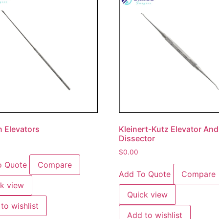
 Elevators
Kleinert-Kutz Elevator And
Dissector
$
0.00
o Quote
Compare
Add To Quote
Compare
k view
Quick view
to wishlist
Add to wishlist