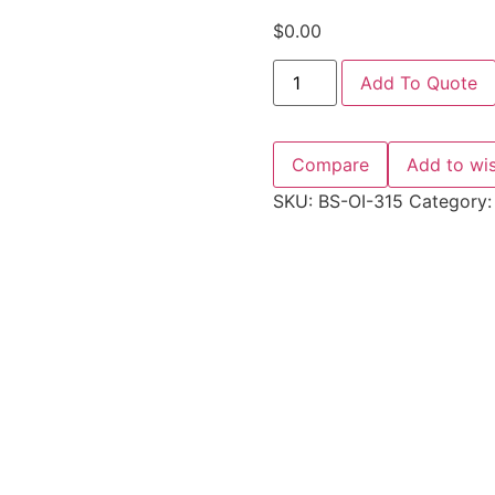
$
0.00
Add To Quote
Compare
Add to wis
SKU:
BS-OI-315
Category