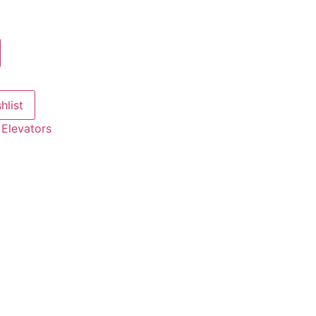
hlist
:
Elevators