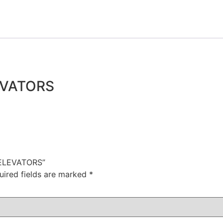
EVATORS
 ELEVATORS”
uired fields are marked
*