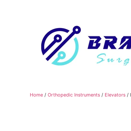
Home
/
Orthopedic Instruments
/
Elevators
/