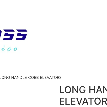
 LONG HANDLE COBB ELEVATORS
LONG HA
ELEVATO