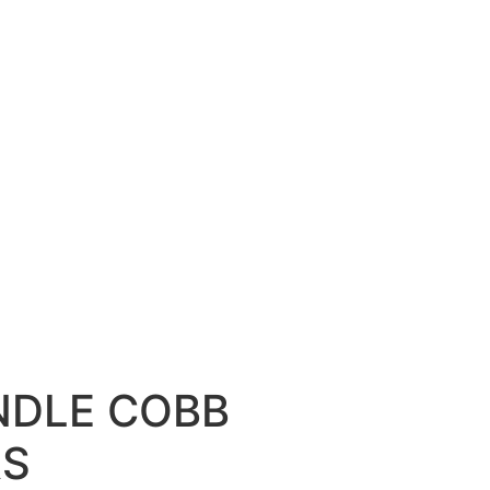
NDLE COBB
RS