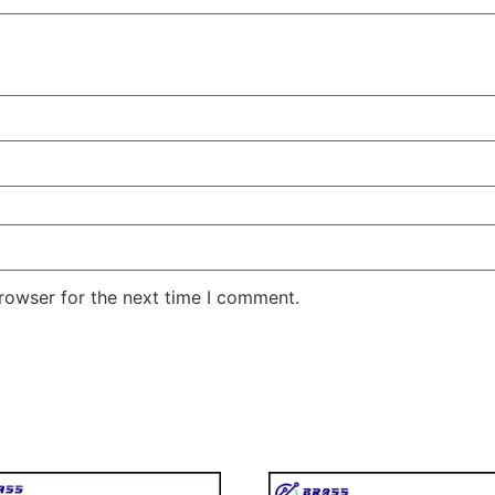
rowser for the next time I comment.