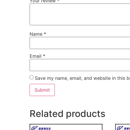
Your review
*
Name
*
Email
*
Save my name, email, and website in this b
Related products