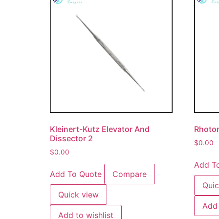
Kleinert-Kutz Elevator And
Rhoton
Dissector 2
$
0.00
$
0.00
Add T
Add To Quote
Compare
Quic
Quick view
Add 
Add to wishlist