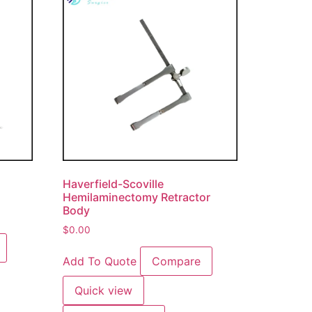
Haverfield-Scoville
Hemilaminectomy Retractor
Body
$
0.00
Add To Quote
Compare
Quick view