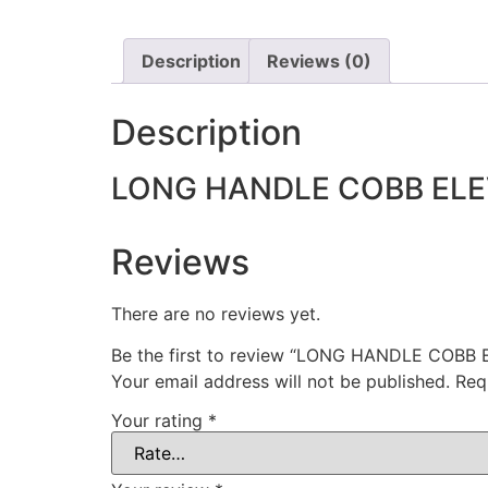
Description
Reviews (0)
Description
LONG HANDLE COBB EL
Reviews
There are no reviews yet.
Be the first to review “LONG HANDLE COBB
Your email address will not be published.
Req
Your rating
*