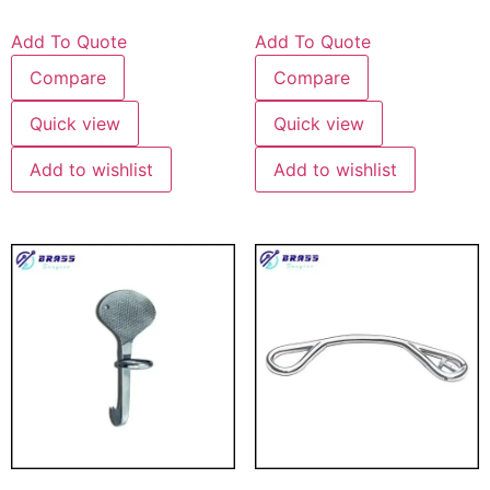
Add To Quote
Add To Quote
Compare
Compare
Quick view
Quick view
Add to wishlist
Add to wishlist