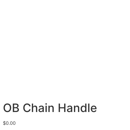
OB Chain Handle
$
0.00