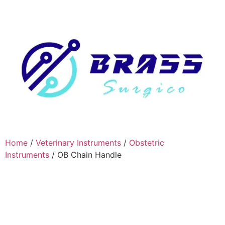
Home
/
Veterinary Instruments
/
Obstetric
Instruments
/ OB Chain Handle