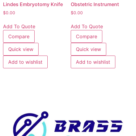
Lindes Embryotomy Knife
Obstetric Instrument
$
0.00
$
0.00
Add To Quote
Add To Quote
Compare
Compare
Quick view
Quick view
Add to wishlist
Add to wishlist