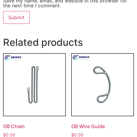
Save my name, email, and website in this browser for
the next time I comment.
Related products
OB Chain
OB Wire Guide
$
0.00
$
0.00