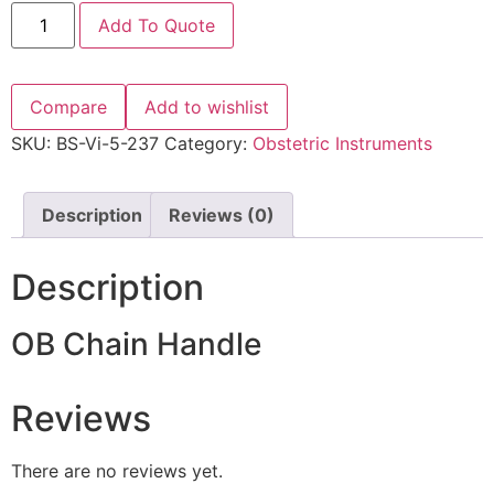
Add To Quote
Compare
Add to wishlist
SKU:
BS-Vi-5-237
Category:
Obstetric Instruments
Description
Reviews (0)
Description
OB Chain Handle
Reviews
There are no reviews yet.