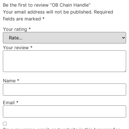
Be the first to review “OB Chain Handle”
Your email address will not be published.
Required
fields are marked
*
Your rating
*
Your review
*
Name
*
Email
*