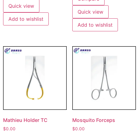
Quick view
Quick view
Add to wishlist
Add to wishlist
Mathieu Holder TC
Mosquito Forceps
$
0.00
$
0.00