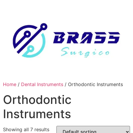
Skip
to
content
Home
/
Dental Instruments
/ Orthodontic Instruments
Orthodontic
Instruments
Showing all 7 results