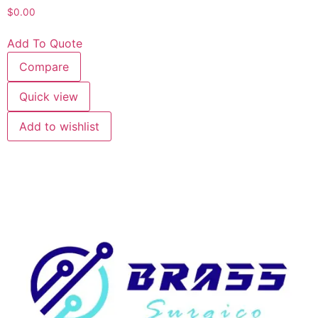
$
0.00
Add To Quote
Compare
Quick view
Add to wishlist