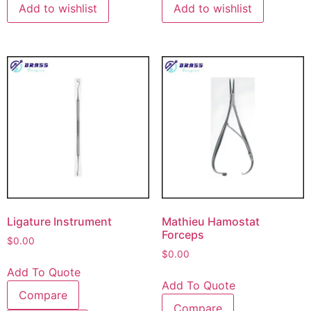
Add to wishlist
Add to wishlist
Ligature Instrument
Mathieu Hamostat
Forceps
$
0.00
$
0.00
Add To Quote
Add To Quote
Compare
Compare