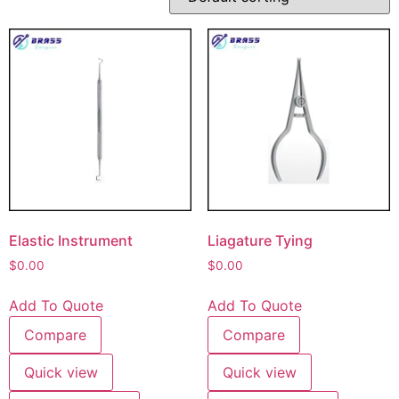
Elastic Instrument
Liagature Tying
$
0.00
$
0.00
Add To Quote
Add To Quote
Compare
Compare
Quick view
Quick view