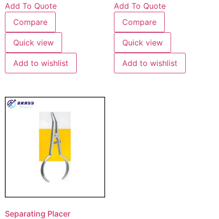
Add To Quote
Add To Quote
Compare
Compare
Quick view
Quick view
Add to wishlist
Add to wishlist
Separating Placer