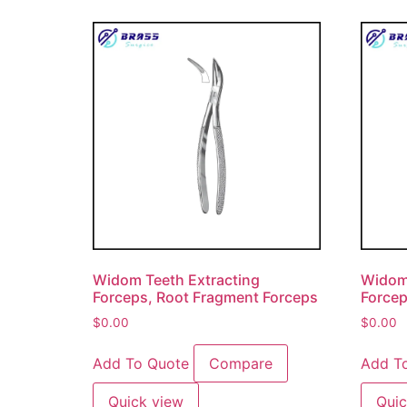
Widom Teeth Extracting
Widom 
Forceps, Root Fragment Forceps
Forcep
$
0.00
$
0.00
Add To Quote
Compare
Add T
Quick view
Quic