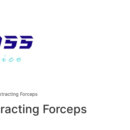
tracting Forceps
racting Forceps