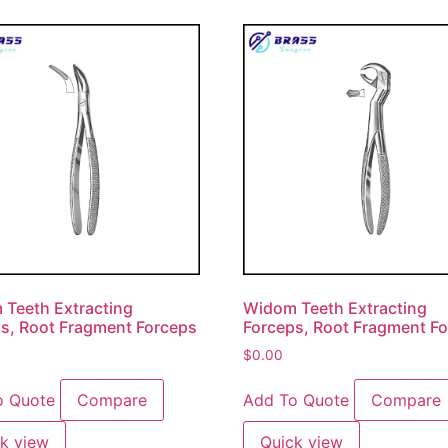
Teeth Extracting
Widom Teeth Extracting
s, Root Fragment Forceps
Forceps, Root Fragment F
$
0.00
o Quote
Compare
Add To Quote
Compare
k view
Quick view