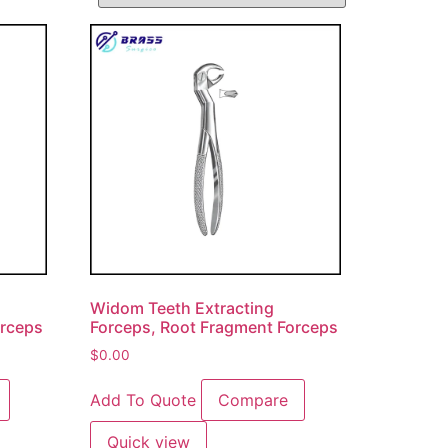
Widom Teeth Extracting
orceps
Forceps, Root Fragment Forceps
$
0.00
Add To Quote
Compare
Quick view