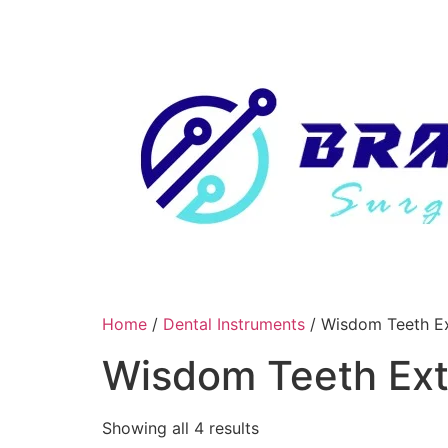
Skip
to
content
Home
/
Dental Instruments
/ Wisdom Teeth Ex
Wisdom Teeth Ext
Showing all 4 results