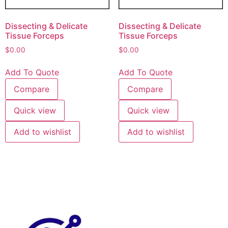
Dissecting & Delicate
Dissecting & Delicate
Tissue Forceps
Tissue Forceps
$
0.00
$
0.00
Add To Quote
Add To Quote
Compare
Compare
Quick view
Quick view
Add to wishlist
Add to wishlist