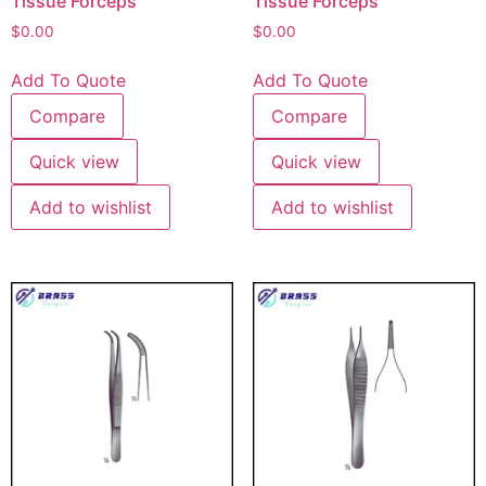
Tissue Forceps
Tissue Forceps
$
0.00
$
0.00
Add To Quote
Add To Quote
Compare
Compare
Quick view
Quick view
Add to wishlist
Add to wishlist