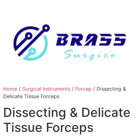
Skip
to
content
Home
/
Surgical Instruments
/
Forcep
/ Dissecting &
Delicate Tissue Forceps
Dissecting & Delicate
Tissue Forceps