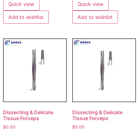
Quick view
Quick view
Add to wishlist
Add to wishlist
Dissecting & Delicate
Dissecting & Delicate
Tissue Forceps
Tissue Forceps
$
0.00
$
0.00