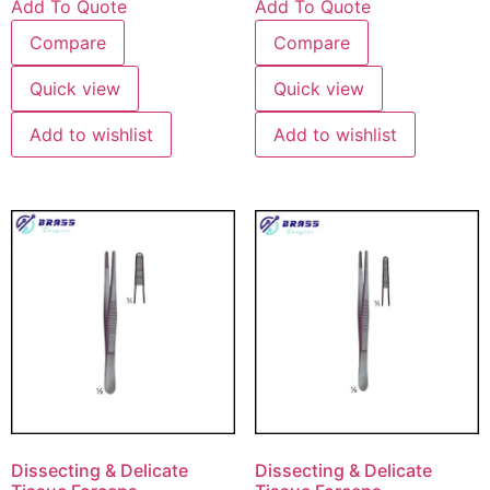
Add To Quote
Add To Quote
Compare
Compare
Quick view
Quick view
Add to wishlist
Add to wishlist
Dissecting & Delicate
Dissecting & Delicate