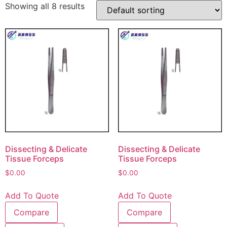
Showing all 8 results
Dissecting & Delicate
Dissecting & Delicate
Tissue Forceps
Tissue Forceps
$
0.00
$
0.00
Add To Quote
Add To Quote
Compare
Compare