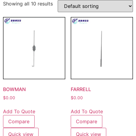
Showing all 10 results
BOWMAN
FARRELL
$
0.00
$
0.00
Add To Quote
Add To Quote
Compare
Compare
Quick view
Quick view