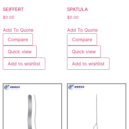
SEIFFERT
SPATULA
$
0.00
$
0.00
Add To Quote
Add To Quote
Compare
Compare
Quick view
Quick view
Add to wishlist
Add to wishlist