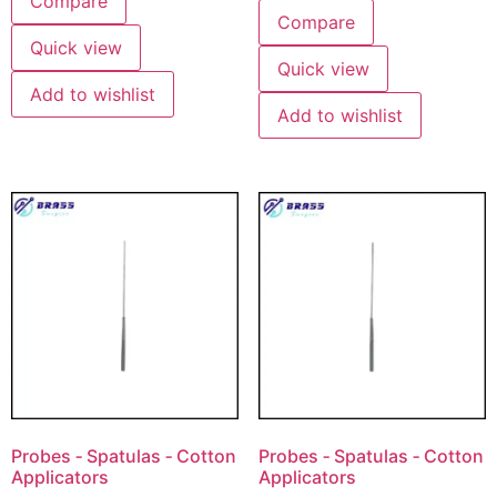
Compare
Compare
Quick view
Quick view
Add to wishlist
Add to wishlist
Probes ‐ Spatulas ‐ Cotton
Probes ‐ Spatulas ‐ Cotton
Applicators
Applicators