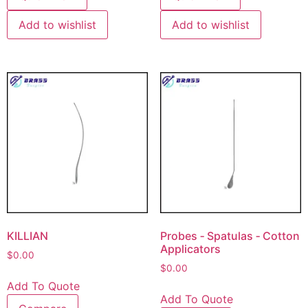
Add to wishlist
Add to wishlist
KILLIAN
Probes ‐ Spatulas ‐ Cotton
Applicators
$
0.00
$
0.00
Add To Quote
Add To Quote