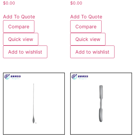
$
0.00
$
0.00
Add To Quote
Add To Quote
Compare
Compare
Quick view
Quick view
Add to wishlist
Add to wishlist