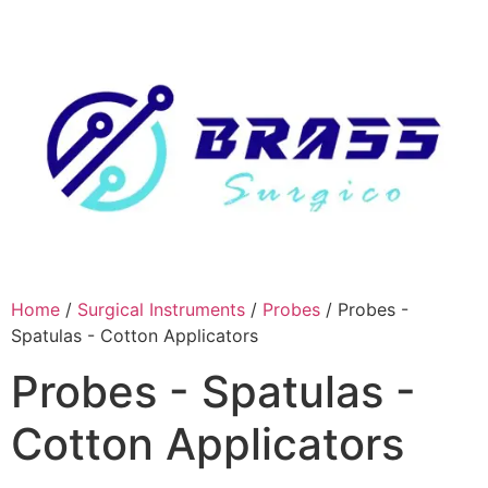
Skip
to
content
Home
/
Surgical Instruments
/
Probes
/ Probes -
Spatulas - Cotton Applicators
Probes - Spatulas -
Cotton Applicators