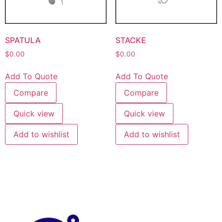
SPATULA
STACKE
$
0.00
$
0.00
Add To Quote
Add To Quote
Compare
Compare
Quick view
Quick view
Add to wishlist
Add to wishlist