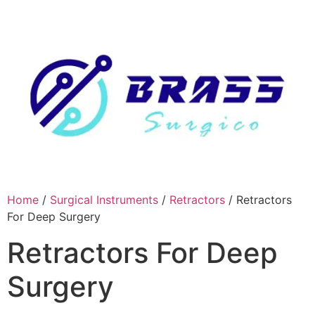
Skip
to
content
Home
/
Surgical Instruments
/
Retractors
/ Retractors
For Deep Surgery
Retractors For Deep
Surgery