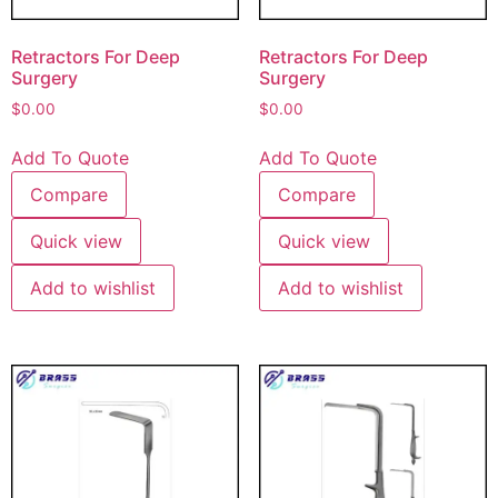
Retractors For Deep
Retractors For Deep
Surgery
Surgery
$
0.00
$
0.00
Add To Quote
Add To Quote
Compare
Compare
Quick view
Quick view
Add to wishlist
Add to wishlist