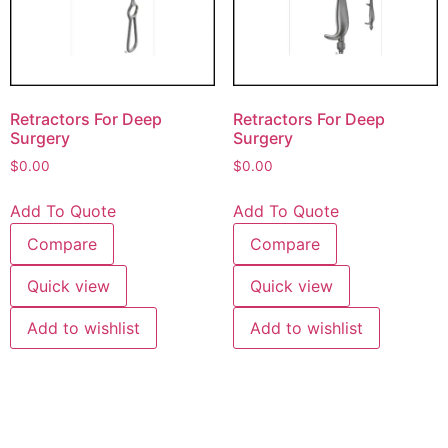
Retractors For Deep
Retractors For Deep
Surgery
Surgery
$
0.00
$
0.00
Add To Quote
Add To Quote
Compare
Compare
Quick view
Quick view
Add to wishlist
Add to wishlist