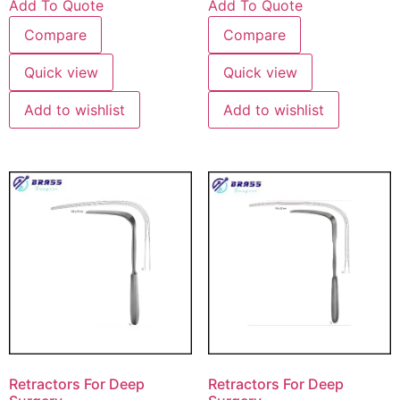
Add To Quote
Add To Quote
Compare
Compare
Quick view
Quick view
Add to wishlist
Add to wishlist
Retractors For Deep
Retractors For Deep