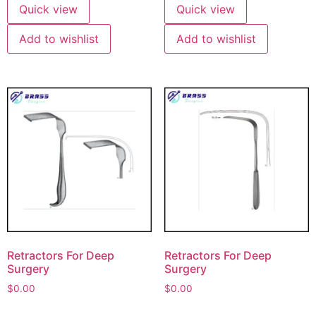
Quick view
Quick view
Add to wishlist
Add to wishlist
Retractors For Deep
Retractors For Deep
Surgery
Surgery
$
0.00
$
0.00