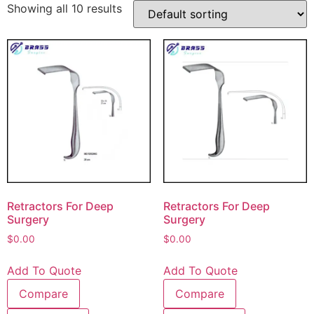
Showing all 10 results
Retractors For Deep
Retractors For Deep
Surgery
Surgery
$
0.00
$
0.00
Add To Quote
Add To Quote
Compare
Compare