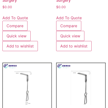
Surgery
Surgery
$
0.00
$
0.00
Add To Quote
Add To Quote
Compare
Compare
Quick view
Quick view
Add to wishlist
Add to wishlist