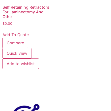
Self Retaining Retractors
For Laminectomy And
Othe
$
0.00
Add To Quote
Compare
Quick view
Add to wishlist