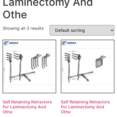
Laminectomy And
Othe
Showing all 3 results
Self Retaining Retractors
Self Retaining Retractors
For Laminectomy And
For Laminectomy And
Othe
Othe