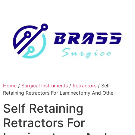
Skip
to
content
Home
/
Surgical Instruments
/
Retractors
/ Self
Retaining Retractors For Laminectomy And Othe
Self Retaining
Retractors For