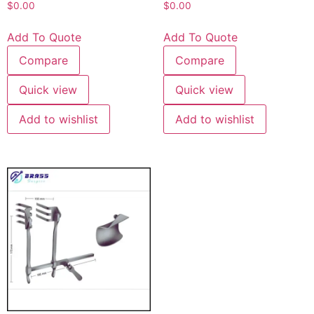
$
0.00
$
0.00
Add To Quote
Add To Quote
Compare
Compare
Quick view
Quick view
Add to wishlist
Add to wishlist