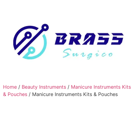
Home
/
Beauty Instruments
/
Manicure Instruments Kits
& Pouches
/ Manicure Instruments Kits & Pouches