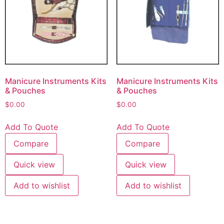
Manicure Instruments Kits
Manicure Instruments Kits
& Pouches
& Pouches
$
0.00
$
0.00
Add To Quote
Add To Quote
Compare
Compare
Quick view
Quick view
Add to wishlist
Add to wishlist