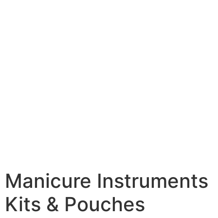
Manicure Instruments
Kits & Pouches