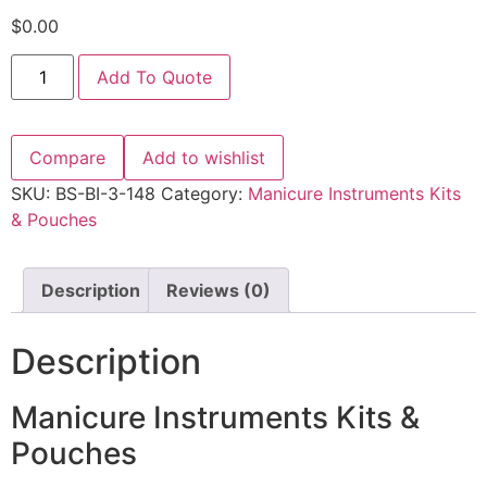
$
0.00
Add To Quote
Compare
Add to wishlist
SKU:
BS-BI-3-148
Category:
Manicure Instruments Kits
& Pouches
Description
Reviews (0)
Description
Manicure Instruments Kits &
Pouches