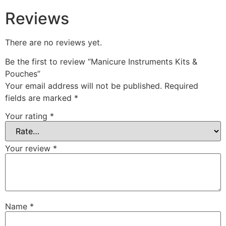
Reviews
There are no reviews yet.
Be the first to review “Manicure Instruments Kits &
Pouches”
Your email address will not be published.
Required
fields are marked
*
Your rating
*
Your review
*
Name
*