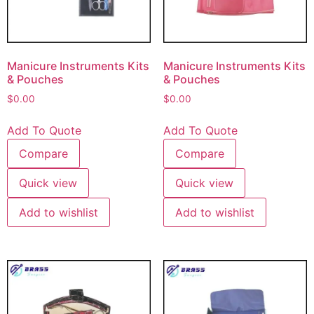
Manicure Instruments Kits
Manicure Instruments Kits
& Pouches
& Pouches
$
0.00
$
0.00
Add To Quote
Add To Quote
Compare
Compare
Quick view
Quick view
Add to wishlist
Add to wishlist