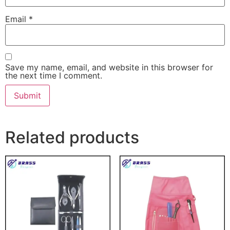
Email
*
Save my name, email, and website in this browser for
the next time I comment.
Related products