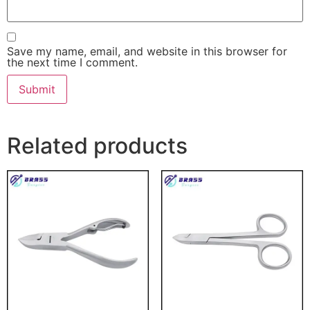
Save my name, email, and website in this browser for
the next time I comment.
Related products