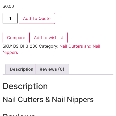
$
0.00
Add To Quote
Compare
Add to wishlist
SKU:
BS-BI-3-230
Category:
Nail Cutters and Nail
Nippers
Description
Reviews (0)
Description
Nail Cutters & Nail Nippers