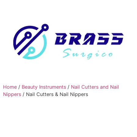
Home
/
Beauty Instruments
/
Nail Cutters and Nail
Nippers
/ Nail Cutters & Nail Nippers