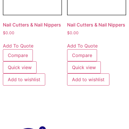
Nail Cutters & Nail Nippers
Nail Cutters & Nail Nippers
$
0.00
$
0.00
Add To Quote
Add To Quote
Compare
Compare
Quick view
Quick view
Add to wishlist
Add to wishlist