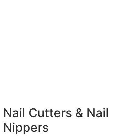
Nail Cutters & Nail
Nippers