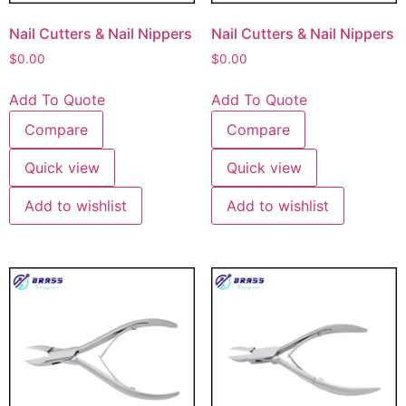
Nail Cutters & Nail Nippers
Nail Cutters & Nail Nippers
$
0.00
$
0.00
Add To Quote
Add To Quote
Compare
Compare
Quick view
Quick view
Add to wishlist
Add to wishlist