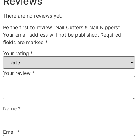
Reviews
There are no reviews yet.
Be the first to review “Nail Cutters & Nail Nippers”
Your email address will not be published.
Required
fields are marked
*
Your rating
*
Your review
*
Name
*
Email
*