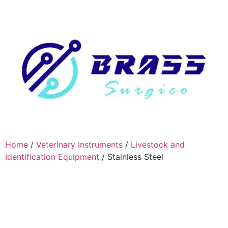
Home
/
Veterinary Instruments
/
Livestock and
Identification Equipment
/ Stainless Steel