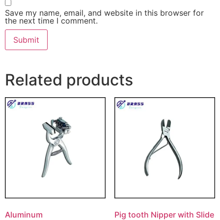
Save my name, email, and website in this browser for
the next time I comment.
Related products
Aluminum
Pig tooth Nipper with Slide