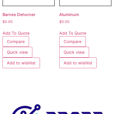
Barnes Dehorner
Aluminum
$
0.00
$
0.00
Add To Quote
Add To Quote
Compare
Compare
Quick view
Quick view
Add to wishlist
Add to wishlist