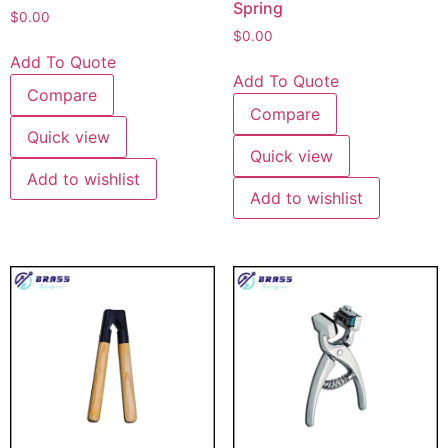
Spring
$
0.00
$
0.00
Add To Quote
Add To Quote
Compare
Compare
Quick view
Quick view
Add to wishlist
Add to wishlist