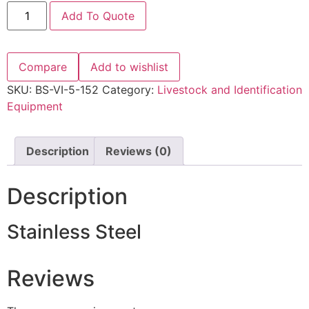
Add To Quote
Compare
Add to wishlist
SKU:
BS-VI-5-152
Category:
Livestock and Identification
Equipment
Description
Reviews (0)
Description
Stainless Steel
Reviews