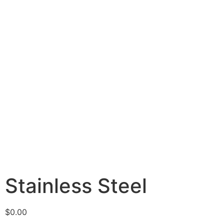
Stainless Steel
$
0.00