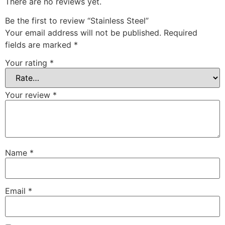
There are no reviews yet.
Be the first to review “Stainless Steel”
Your email address will not be published.
Required
fields are marked
*
Your rating
*
Your review
*
Name
*
Email
*