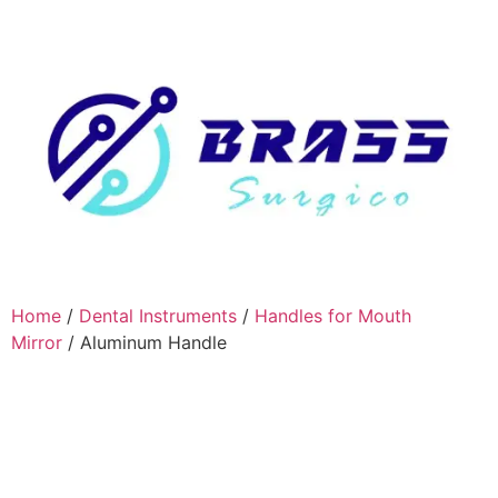
Home
/
Dental Instruments
/
Handles for Mouth
Mirror
/ Aluminum Handle