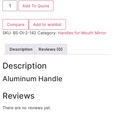
Add To Quote
Compare
Add to wishlist
SKU:
BS-DI-2-142
Category:
Handles for Mouth Mirror
Description
Reviews (0)
Description
Aluminum Handle
Reviews
There are no reviews yet.