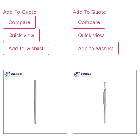
Add To Quote
Add To Quote
Compare
Compare
Quick view
Quick view
Add to wishlist
Add to wishlist