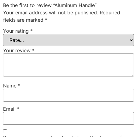
Be the first to review “Aluminum Handle”
Your email address will not be published.
Required
fields are marked
*
Your rating
*
Your review
*
Name
*
Email
*