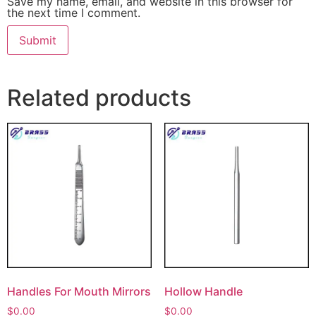
Save my name, email, and website in this browser for
the next time I comment.
Related products
Handles For Mouth Mirrors
Hollow Handle
$
0.00
$
0.00