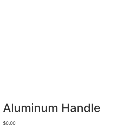
Aluminum Handle
$
0.00