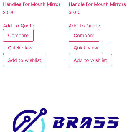
Handles For Mouth Mirror
Handle For Mouth Mirrors
$
0.00
$
0.00
Add To Quote
Add To Quote
Compare
Compare
Quick view
Quick view
Add to wishlist
Add to wishlist