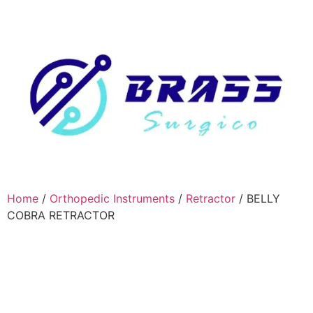
Home
/
Orthopedic Instruments
/
Retractor
/ BELLY
COBRA RETRACTOR