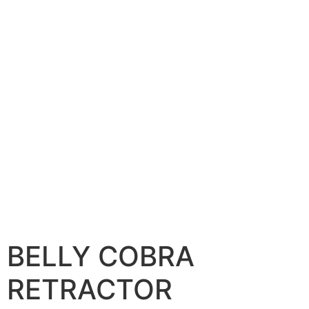
BELLY COBRA
RETRACTOR