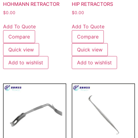
HOHMANN RETRACTOR
HIP RETRACTORS
$
0.00
$
0.00
Add To Quote
Add To Quote
Compare
Compare
Quick view
Quick view
Add to wishlist
Add to wishlist