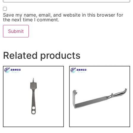
Save my name, email, and website in this browser for
the next time I comment.
Related products