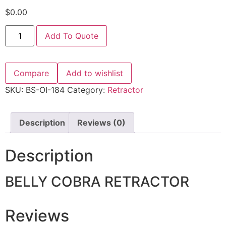
$
0.00
Add To Quote
Compare
Add to wishlist
SKU:
BS-OI-184
Category:
Retractor
Description
Reviews (0)
Description
BELLY COBRA RETRACTOR
Reviews