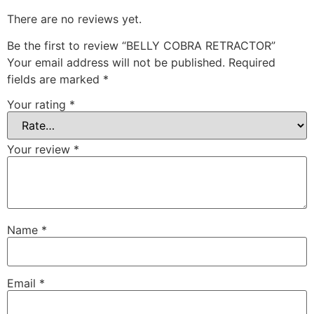
There are no reviews yet.
Be the first to review “BELLY COBRA RETRACTOR”
Your email address will not be published.
Required
fields are marked
*
Your rating
*
Your review
*
Name
*
Email
*