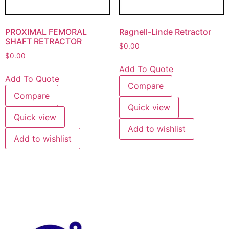
PROXIMAL FEMORAL
Ragnell-Linde Retractor
SHAFT RETRACTOR
$
0.00
$
0.00
Add To Quote
Add To Quote
Compare
Compare
Quick view
Quick view
Add to wishlist
Add to wishlist