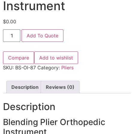
Instrument
$
0.00
Add To Quote
Compare
Add to wishlist
SKU:
BS-OI-87
Category:
Pliers
Description
Reviews (0)
Description
Blending Plier Orthopedic
Instrument