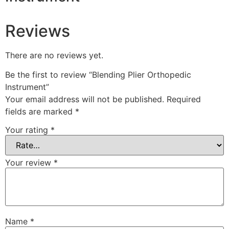
Reviews
There are no reviews yet.
Be the first to review “Blending Plier Orthopedic
Instrument”
Your email address will not be published.
Required
fields are marked
*
Your rating
*
Your review
*
Name
*