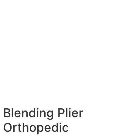
Blending Plier
Orthopedic