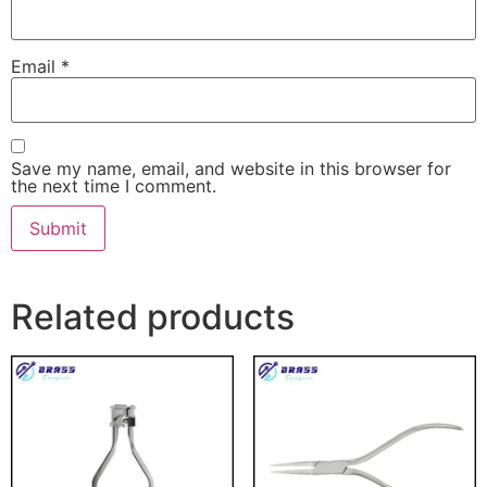
Email
*
Save my name, email, and website in this browser for
the next time I comment.
Related products