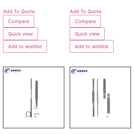
Add To Quote
Add To Quote
Compare
Compare
Quick view
Quick view
Add to wishlist
Add to wishlist