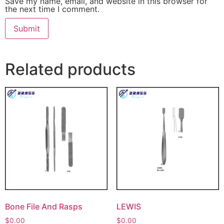
Save my name, email, and website in this browser for
the next time I comment.
Related products
Bone File And Rasps
LEWIS
$
0.00
$
0.00