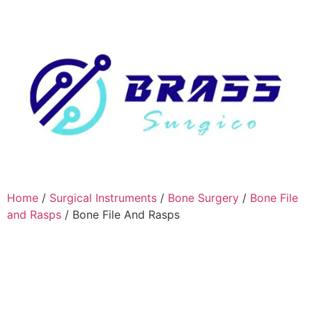
Home
/
Surgical Instruments
/
Bone Surgery
/
Bone File
and Rasps
/ Bone File And Rasps