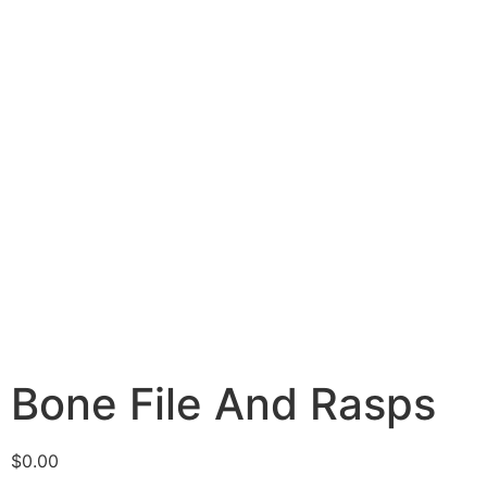
Bone File And Rasps
$
0.00