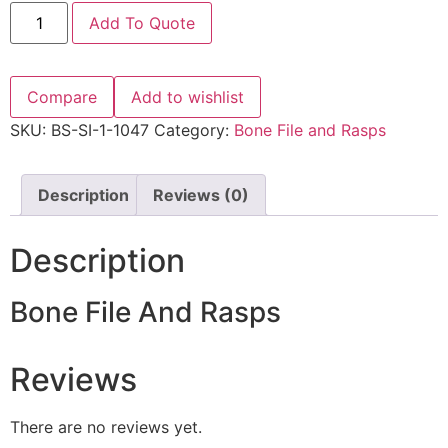
Add To Quote
Compare
Add to wishlist
SKU:
BS-SI-1-1047
Category:
Bone File and Rasps
Description
Reviews (0)
Description
Bone File And Rasps
Reviews
There are no reviews yet.