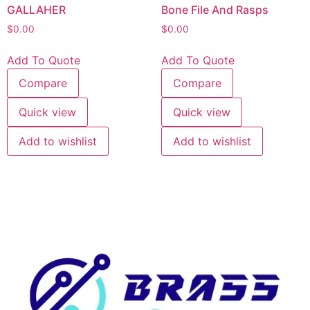
GALLAHER
Bone File And Rasps
$
0.00
$
0.00
Add To Quote
Add To Quote
Compare
Compare
Quick view
Quick view
Add to wishlist
Add to wishlist