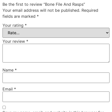
Be the first to review “Bone File And Rasps”
Your email address will not be published.
Required
fields are marked
*
Your rating
*
Your review
*
Name
*
Email
*