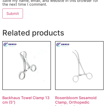
Save my name, email, and website in this browser for
the next time I comment.
Related products
Backhaus Towel Clamp 13
Rosenbloom Sesamoid
cm (5”)
Clamp, Orthopedic