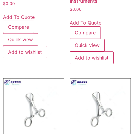
Instruments
$
0.00
$
0.00
Add To Quote
Add To Quote
Compare
Compare
Quick view
Quick view
Add to wishlist
Add to wishlist