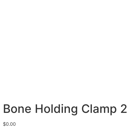
Bone Holding Clamp 2
$
0.00