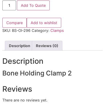
Add To Quote
Compare
Add to wishlist
SKU:
BS-OI-296
Category:
Clamps
Description
Reviews (0)
Description
Bone Holding Clamp 2
Reviews
There are no reviews yet.