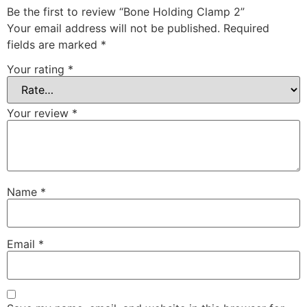
Be the first to review “Bone Holding Clamp 2”
Your email address will not be published.
Required
fields are marked
*
Your rating
*
Your review
*
Name
*
Email
*