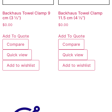
Backhaus Towel Clamp 9
Backhaus Towel Clamp
cm (3 ½”)
11.5 cm (4 ½”)
$
0.00
$
0.00
Add To Quote
Add To Quote
Compare
Compare
Quick view
Quick view
Add to wishlist
Add to wishlist