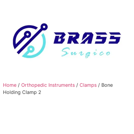
Home
/
Orthopedic Instruments
/
Clamps
/ Bone
Holding Clamp 2