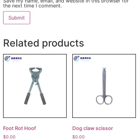
Save my name, email, and website in this browser for
the next time I comment.
Related products
Foot Rot Hoof
Dog claw scissor
$
0.00
$
0.00