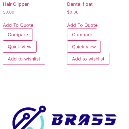
Hair Clipper
Dental float
$
0.00
$
0.00
Add To Quote
Add To Quote
Compare
Compare
Quick view
Quick view
Add to wishlist
Add to wishlist