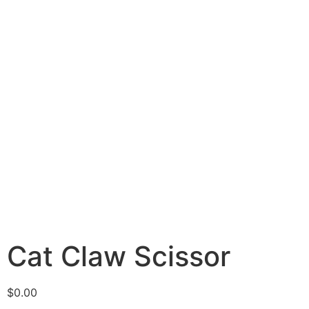
Cat Claw Scissor
$
0.00