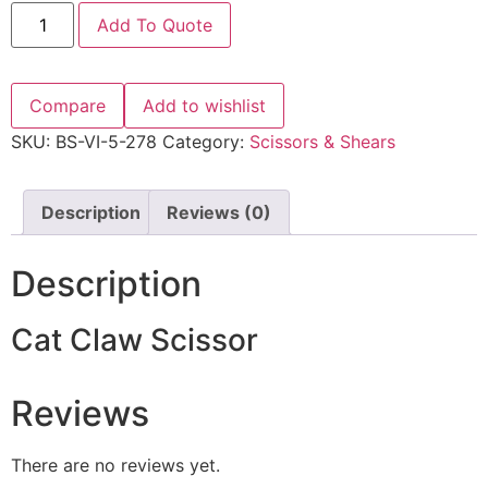
Add To Quote
Compare
Add to wishlist
SKU:
BS-VI-5-278
Category:
Scissors & Shears
Description
Reviews (0)
Description
Cat Claw Scissor
Reviews
There are no reviews yet.