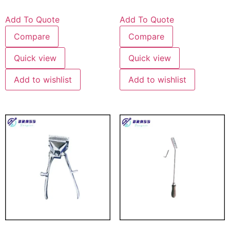
Add To Quote
Add To Quote
Compare
Compare
Quick view
Quick view
Add to wishlist
Add to wishlist