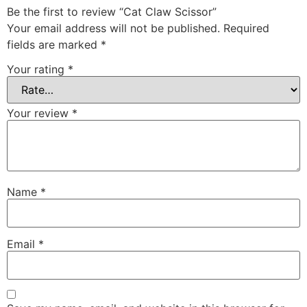
Be the first to review “Cat Claw Scissor”
Your email address will not be published.
Required
fields are marked
*
Your rating
*
Your review
*
Name
*
Email
*