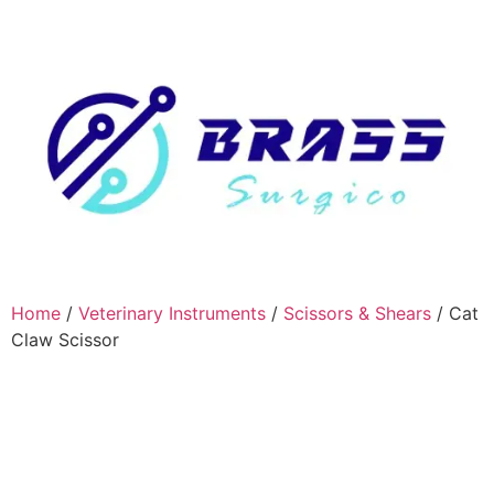
Home
/
Veterinary Instruments
/
Scissors & Shears
/ Cat
Claw Scissor