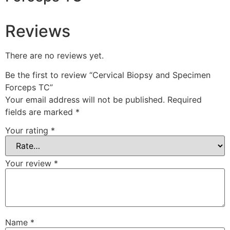
Reviews
There are no reviews yet.
Be the first to review “Cervical Biopsy and Specimen
Forceps TC”
Your email address will not be published.
Required
fields are marked
*
Your rating
*
Your review
*
Name
*