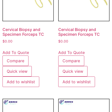
Cervical Biopsy and
Cervical Biopsy and
Specimen Forceps TC
Specimen Forceps TC
$
0.00
$
0.00
Add To Quote
Add To Quote
Compare
Compare
Quick view
Quick view
Add to wishlist
Add to wishlist