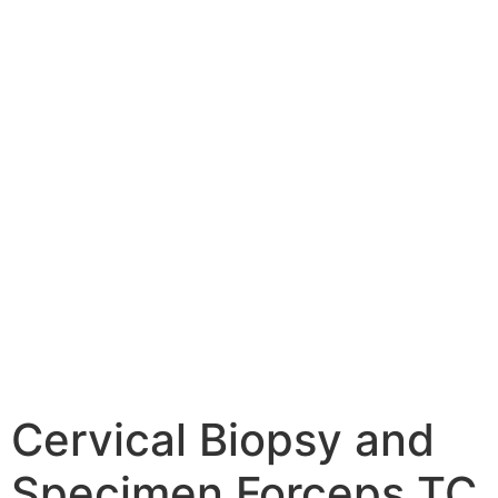
Cervical Biopsy and
Specimen Forceps TC