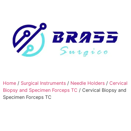
Home
/
Surgical Instruments
/
Needle Holders
/
Cervical
Biopsy and Specimen Forceps TC
/ Cervical Biopsy and
Specimen Forceps TC