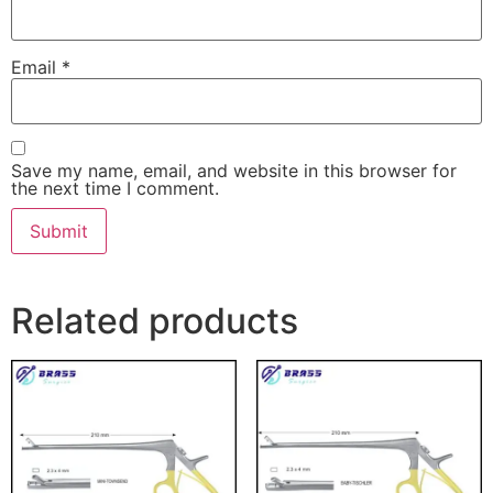
Email
*
Save my name, email, and website in this browser for
the next time I comment.
Related products