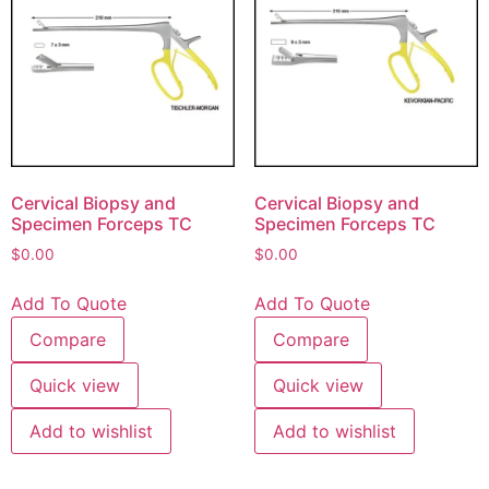
Cervical Biopsy and
Cervical Biopsy and
Specimen Forceps TC
Specimen Forceps TC
$
0.00
$
0.00
Add To Quote
Add To Quote
Compare
Compare
Quick view
Quick view
Add to wishlist
Add to wishlist