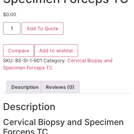
$
0.00
Add To Quote
Compare
Add to wishlist
SKU:
BS-SI-1-901
Category:
Cervical Biopsy and
Specimen Forceps TC
Description
Reviews (0)
Description
Cervical Biopsy and Specimen
Forceps TC