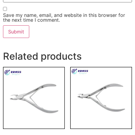
Save my name, email, and website in this browser for
the next time I comment.
Related products