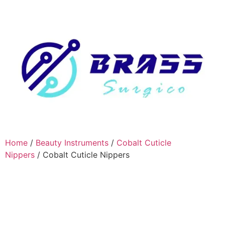
Home
/
Beauty Instruments
/
Cobalt Cuticle
Nippers
/ Cobalt Cuticle Nippers