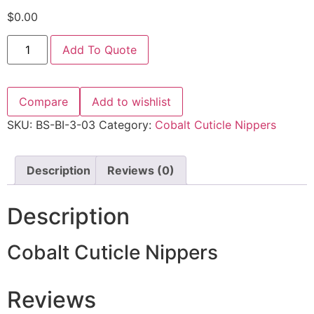
$
0.00
Add To Quote
Compare
Add to wishlist
SKU:
BS-BI-3-03
Category:
Cobalt Cuticle Nippers
Description
Reviews (0)
Description
Cobalt Cuticle Nippers
Reviews