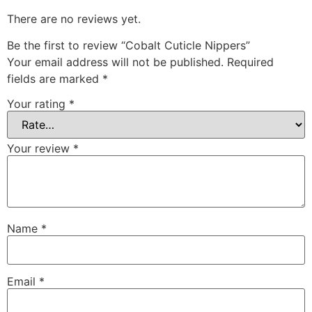
There are no reviews yet.
Be the first to review “Cobalt Cuticle Nippers”
Your email address will not be published.
Required
fields are marked
*
Your rating
*
Your review
*
Name
*
Email
*