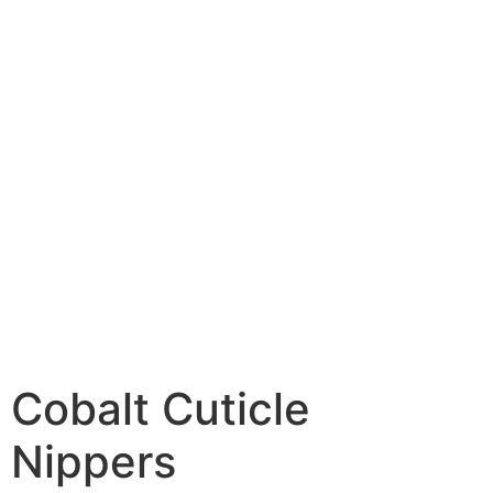
Cobalt Cuticle
Nippers