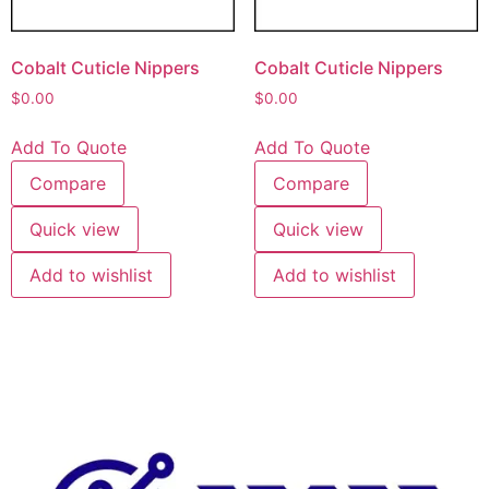
Cobalt Cuticle Nippers
Cobalt Cuticle Nippers
$
0.00
$
0.00
Add To Quote
Add To Quote
Compare
Compare
Quick view
Quick view
Add to wishlist
Add to wishlist