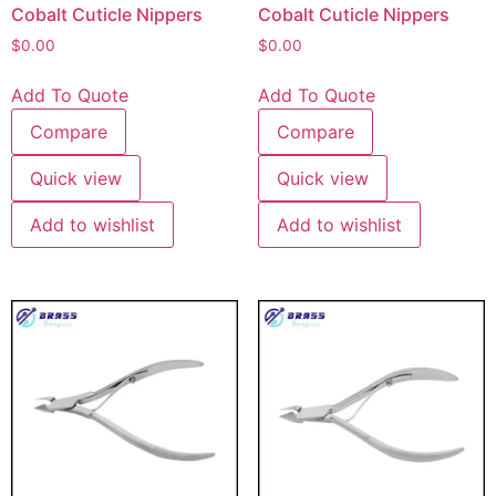
Cobalt Cuticle Nippers
Cobalt Cuticle Nippers
$
0.00
$
0.00
Add To Quote
Add To Quote
Compare
Compare
Quick view
Quick view
Add to wishlist
Add to wishlist