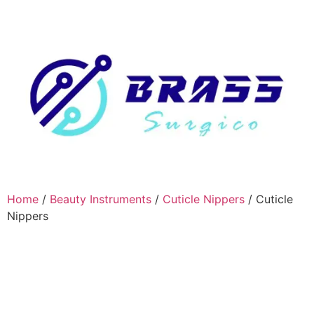
Home
/
Beauty Instruments
/
Cuticle Nippers
/ Cuticle
Nippers