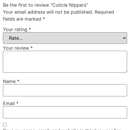
Be the first to review “Cuticle Nippers”
Your email address will not be published.
Required
fields are marked
*
Your rating
*
Your review
*
Name
*
Email
*