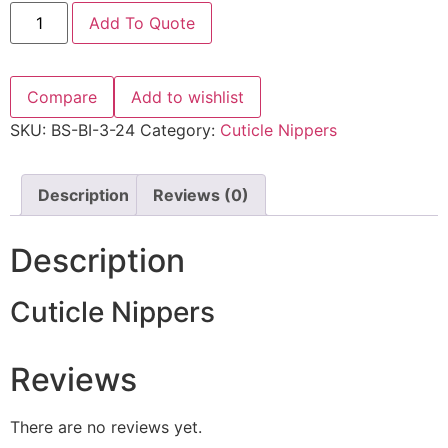
Add To Quote
Compare
Add to wishlist
SKU:
BS-BI-3-24
Category:
Cuticle Nippers
Description
Reviews (0)
Description
Cuticle Nippers
Reviews
There are no reviews yet.