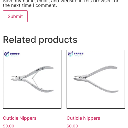
Save my name, email, and website in this browser for
the next time I comment.
Related products
Cuticle Nippers
Cuticle Nippers
$
0.00
$
0.00