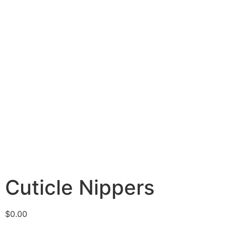
Cuticle Nippers
$
0.00