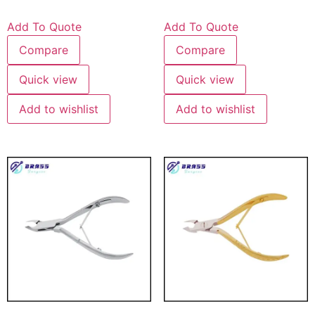
Add To Quote
Add To Quote
Compare
Compare
Quick view
Quick view
Add to wishlist
Add to wishlist