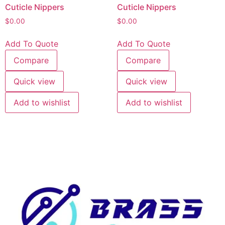
Cuticle Nippers
Cuticle Nippers
$
0.00
$
0.00
Add To Quote
Add To Quote
Compare
Compare
Quick view
Quick view
Add to wishlist
Add to wishlist