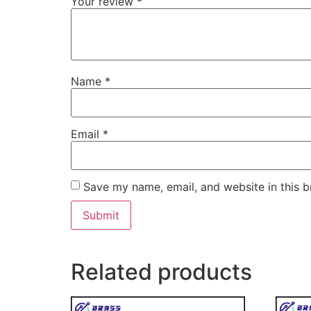
Your review
*
Name
*
Email
*
Save my name, email, and website in this b
Related products