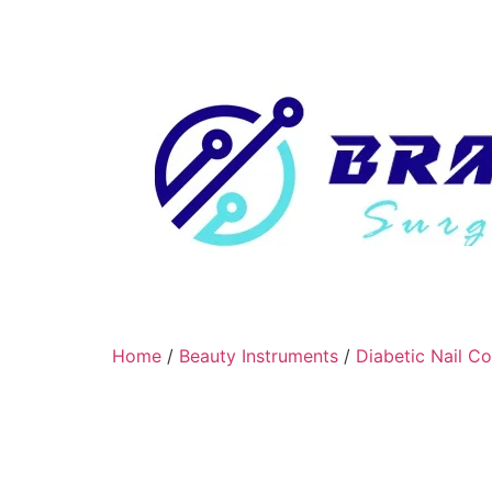
Home
/
Beauty Instruments
/
Diabetic Nail C