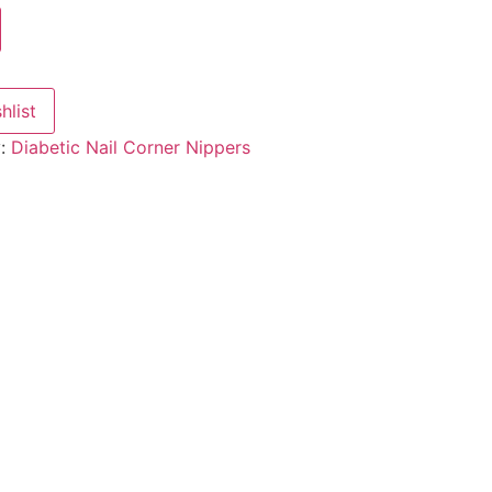
hlist
y:
Diabetic Nail Corner Nippers