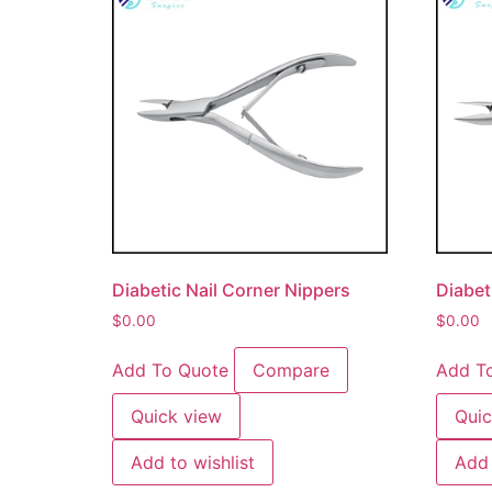
Diabetic Nail Corner Nippers
Diabet
$
0.00
$
0.00
Add To Quote
Compare
Add T
Quick view
Quic
Add to wishlist
Add 