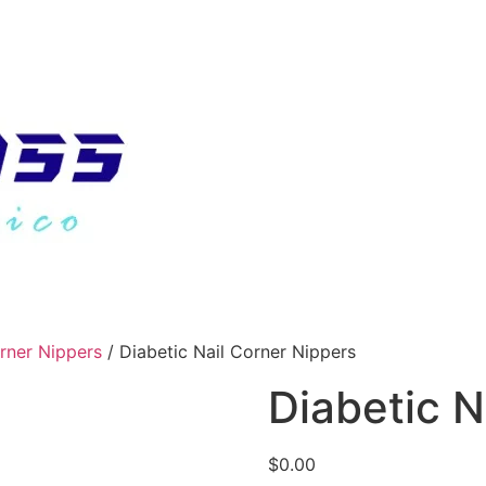
orner Nippers
/ Diabetic Nail Corner Nippers
Diabetic N
$
0.00