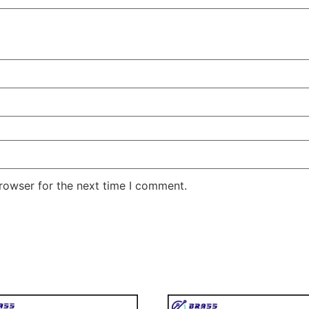
rowser for the next time I comment.