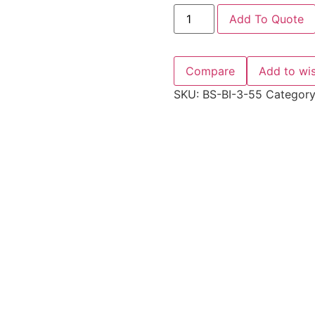
Add To Quote
Compare
Add to wis
SKU:
BS-BI-3-55
Categor