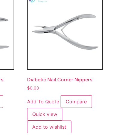
rs
Diabetic Nail Corner Nippers
$
0.00
Add To Quote
Compare
Quick view
Add to wishlist