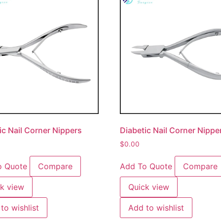
ic Nail Corner Nippers
Diabetic Nail Corner Nippe
$
0.00
o Quote
Compare
Add To Quote
Compare
k view
Quick view
to wishlist
Add to wishlist