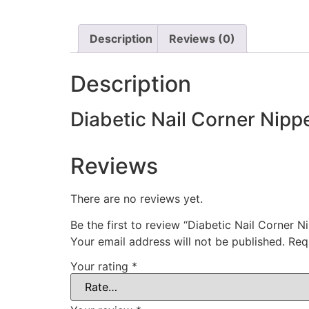
Description
Reviews (0)
Description
Diabetic Nail Corner Nipp
Reviews
There are no reviews yet.
Be the first to review “Diabetic Nail Corner N
Your email address will not be published.
Req
Your rating
*