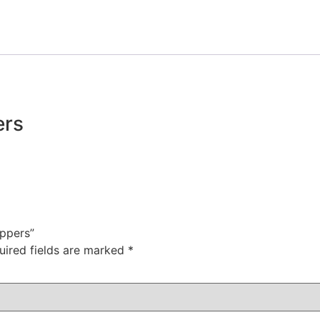
ers
ippers”
uired fields are marked
*