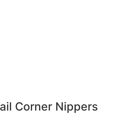
ail Corner Nippers