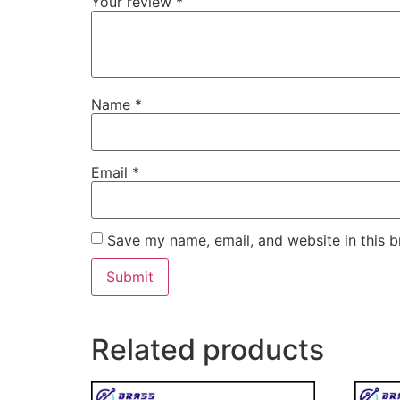
Your review
*
Name
*
Email
*
Save my name, email, and website in this b
Related products