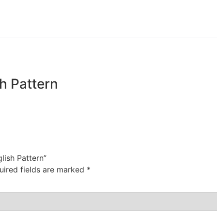
sh Pattern
glish Pattern”
uired fields are marked
*