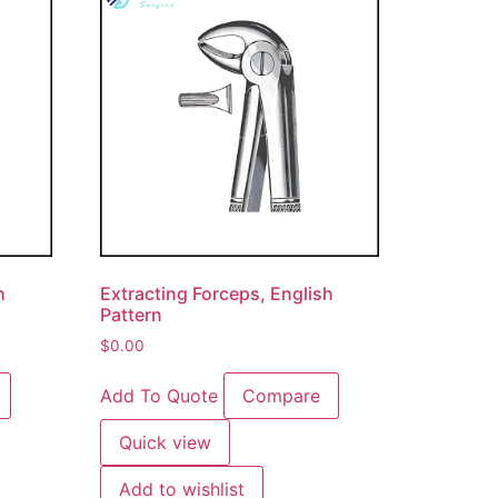
h
Extracting Forceps, English
Pattern
$
0.00
Add To Quote
Compare
Quick view
Add to wishlist