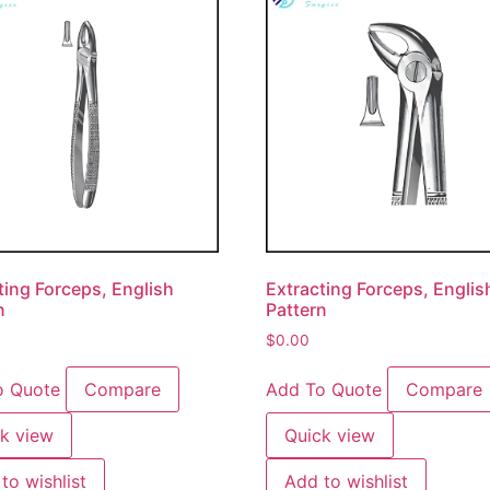
ting Forceps, English
Extracting Forceps, Englis
n
Pattern
$
0.00
o Quote
Compare
Add To Quote
Compare
k view
Quick view
to wishlist
Add to wishlist