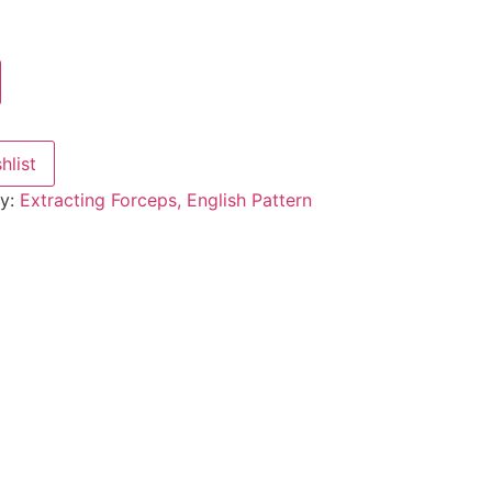
hlist
ry:
Extracting Forceps, English Pattern