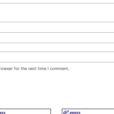
rowser for the next time I comment.