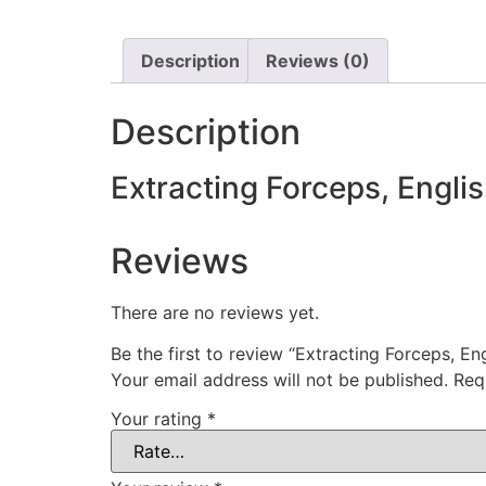
Description
Reviews (0)
Description
Extracting Forceps, Engli
Reviews
There are no reviews yet.
Be the first to review “Extracting Forceps, En
Your email address will not be published.
Req
Your rating
*