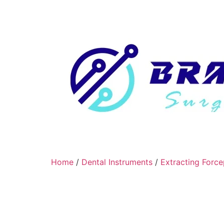
Home
/
Dental Instruments
/
Extracting Force