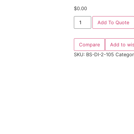
$
0.00
Add To Quote
Compare
Add to wis
SKU:
BS-DI-2-105
Catego