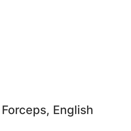
 Forceps, English