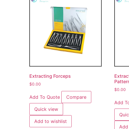
Extracting Forceps
Extrac
Patter
$
0.00
$
0.00
Add To Quote
Compare
Add T
Quick view
Quic
Add to wishlist
Add 