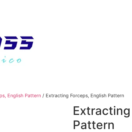
ps, English Pattern
/ Extracting Forceps, English Pattern
Extracting
Pattern