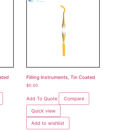
oated
Filling Instruments, Tin Coated
$
0.00
Add To Quote
Compare
Quick view
Add to wishlist