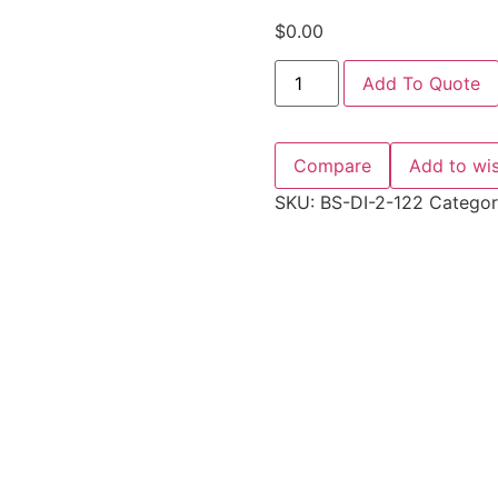
$
0.00
Add To Quote
Compare
Add to wis
SKU:
BS-DI-2-122
Catego