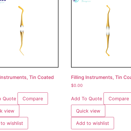
g Instruments, Tin Coated
Filling Instruments, Tin C
$
0.00
o Quote
Compare
Add To Quote
Compare
k view
Quick view
to wishlist
Add to wishlist