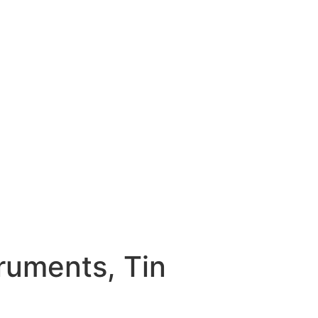
truments, Tin