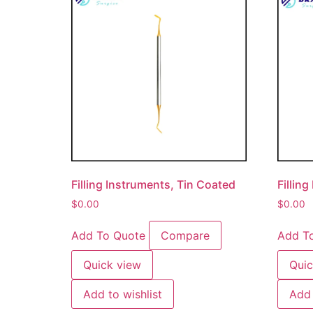
Filling Instruments, Tin Coated
Fillin
$
0.00
$
0.00
Add To Quote
Compare
Add T
Quick view
Quic
Add to wishlist
Add 