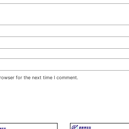
rowser for the next time I comment.