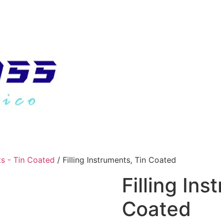
ts - Tin Coated
/ Filling Instruments, Tin Coated
Filling Ins
Coated