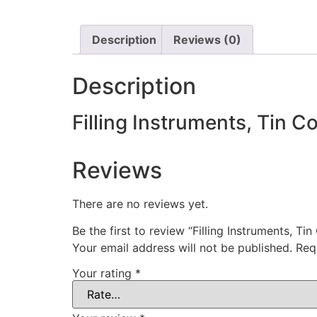
Description
Reviews (0)
Description
Filling Instruments, Tin C
Reviews
There are no reviews yet.
Be the first to review “Filling Instruments, Ti
Your email address will not be published.
Req
Your rating
*