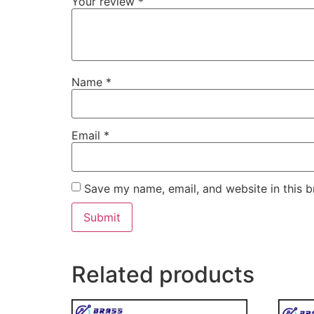
Your review
*
Name
*
Email
*
Save my name, email, and website in this b
Related products