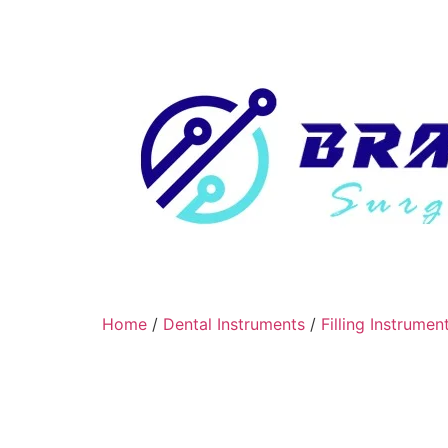
Home
/
Dental Instruments
/
Filling Instrumen