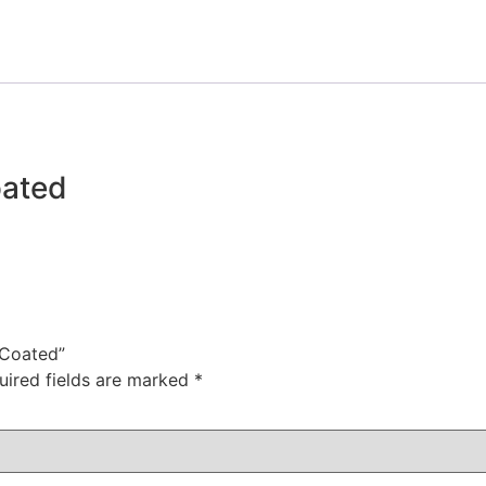
oated
n Coated”
uired fields are marked
*