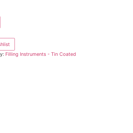
hlist
ry:
Filling Instruments - Tin Coated