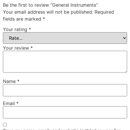
Be the first to review “General Instruments”
Your email address will not be published.
Required
fields are marked
*
Your rating
*
Your review
*
Name
*
Email
*