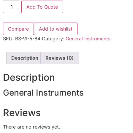
Add To Quote
Compare
Add to wishlist
SKU:
BS-VI-5-84
Category:
General Instruments
Description
Reviews (0)
Description
General Instruments
Reviews
There are no reviews yet.