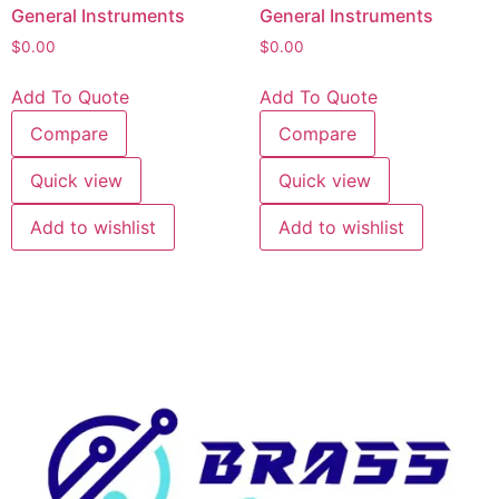
General Instruments
General Instruments
$
0.00
$
0.00
Add To Quote
Add To Quote
Compare
Compare
Quick view
Quick view
Add to wishlist
Add to wishlist