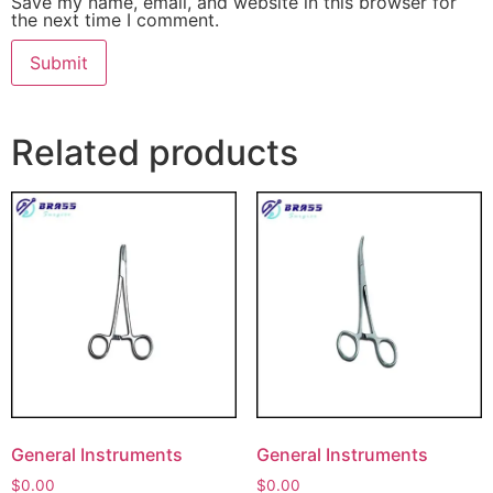
Save my name, email, and website in this browser for
the next time I comment.
Related products
General Instruments
General Instruments
$
0.00
$
0.00