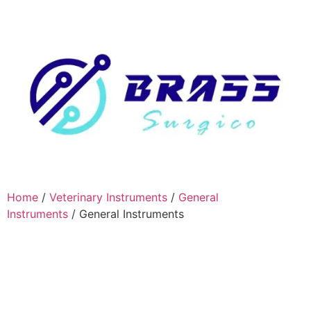
Home
/
Veterinary Instruments
/
General
Instruments
/ General Instruments