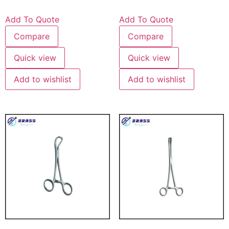
Add To Quote
Add To Quote
Compare
Compare
Quick view
Quick view
Add to wishlist
Add to wishlist