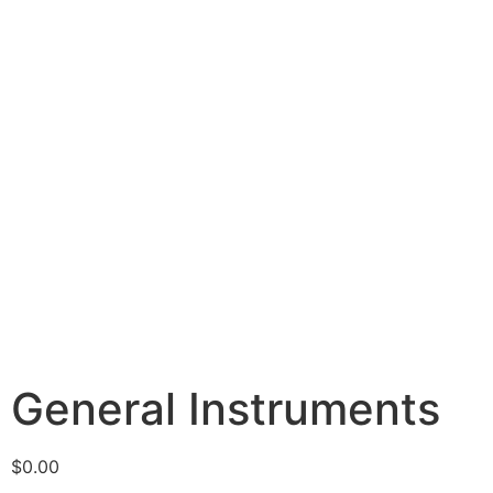
General Instruments
$
0.00