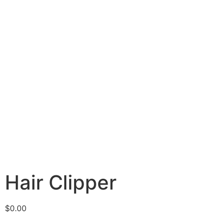
Hair Clipper
$
0.00