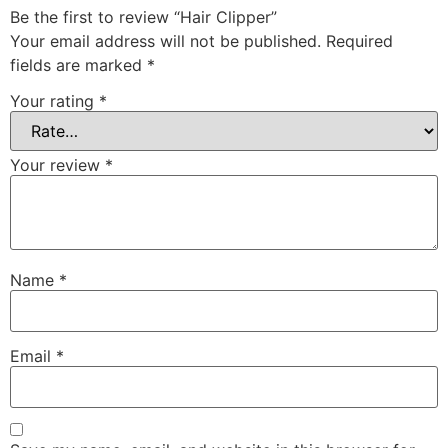
Be the first to review “Hair Clipper”
Your email address will not be published.
Required
fields are marked
*
Your rating
*
Your review
*
Name
*
Email
*