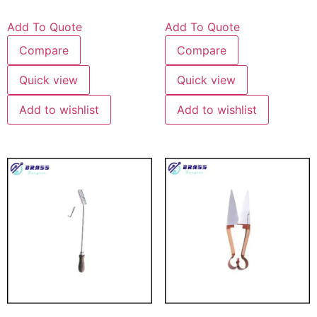
Add To Quote
Add To Quote
Compare
Compare
Quick view
Quick view
Add to wishlist
Add to wishlist