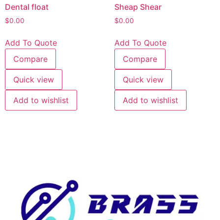
Dental float
Sheap Shear
$
0.00
$
0.00
Add To Quote
Add To Quote
Compare
Compare
Quick view
Quick view
Add to wishlist
Add to wishlist