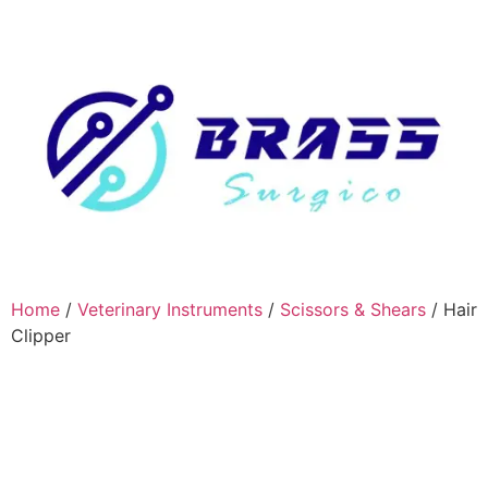
Home
/
Veterinary Instruments
/
Scissors & Shears
/ Hair
Clipper