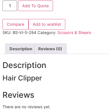
Add To Quote
Compare
Add to wishlist
SKU:
BS-VI-5-284
Category:
Scissors & Shears
Description
Reviews (0)
Description
Hair Clipper
Reviews
There are no reviews yet.