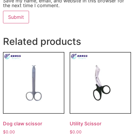
Save my name, email, and website in this browser for
the next time I comment.
Related products
Dog claw scissor
Utility Scissor
$
0.00
$
0.00