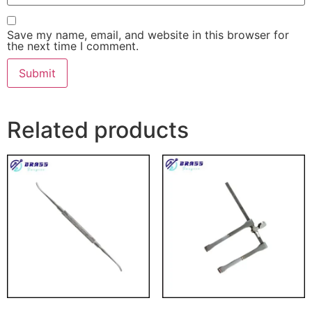
Save my name, email, and website in this browser for
the next time I comment.
Related products