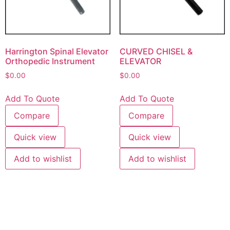
Harrington Spinal Elevator
CURVED CHISEL &
Orthopedic Instrument
ELEVATOR
$
0.00
$
0.00
Add To Quote
Add To Quote
Compare
Compare
Quick view
Quick view
Add to wishlist
Add to wishlist