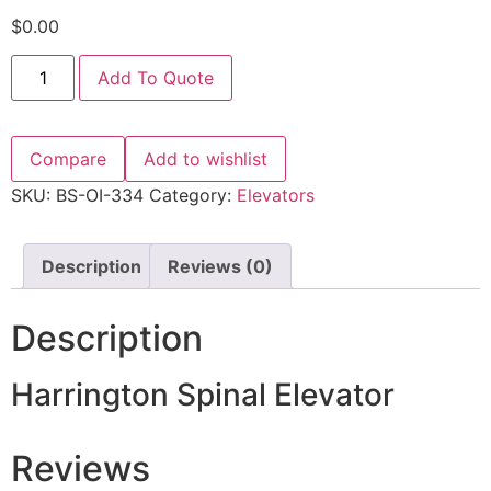
$
0.00
Add To Quote
Compare
Add to wishlist
SKU:
BS-OI-334
Category:
Elevators
Description
Reviews (0)
Description
Harrington Spinal Elevator
Reviews