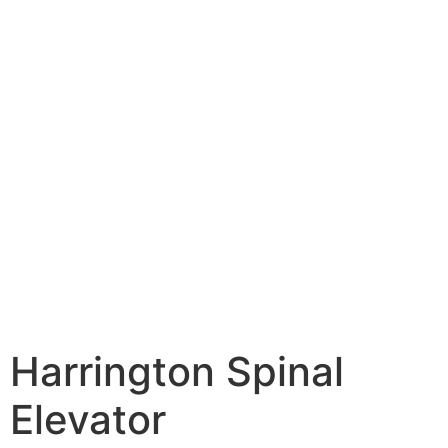
Harrington Spinal
Elevator