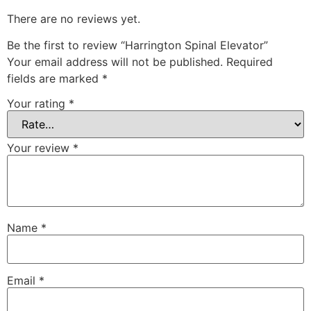
There are no reviews yet.
Be the first to review “Harrington Spinal Elevator”
Your email address will not be published.
Required
fields are marked
*
Your rating
*
Your review
*
Name
*
Email
*