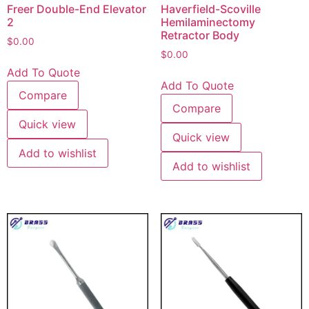
Freer Double-End Elevator
Haverfield-Scoville
2
Hemilaminectomy
Retractor Body
$
0.00
$
0.00
Add To Quote
Add To Quote
Compare
Compare
Quick view
Quick view
Add to wishlist
Add to wishlist