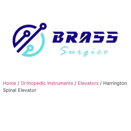
Home
/
Orthopedic Instruments
/
Elevators
/ Harrington
Spinal Elevator