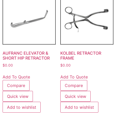
AUFRANC ELEVATOR &
KOLBEL RETRACTOR
SHORT HIP RETRACTOR
FRAME
$
0.00
$
0.00
Add To Quote
Add To Quote
Compare
Compare
Quick view
Quick view
Add to wishlist
Add to wishlist