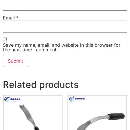
Email
*
Save my name, email, and website in this browser for
the next time I comment.
Related products