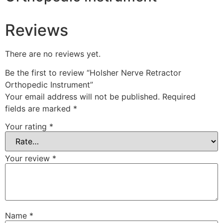
Reviews
There are no reviews yet.
Be the first to review “Holsher Nerve Retractor
Orthopedic Instrument”
Your email address will not be published.
Required
fields are marked
*
Your rating
*
Your review
*
Name
*