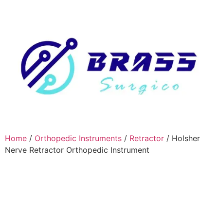
Home
/
Orthopedic Instruments
/
Retractor
/ Holsher
Nerve Retractor Orthopedic Instrument