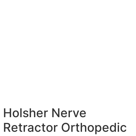
Holsher Nerve
Retractor Orthopedic