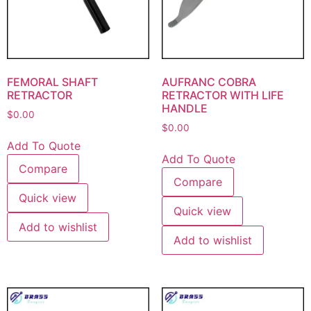
FEMORAL SHAFT
AUFRANC COBRA
RETRACTOR
RETRACTOR WITH LIFE
HANDLE
$
0.00
$
0.00
Add To Quote
Add To Quote
Compare
Compare
Quick view
Quick view
Add to wishlist
Add to wishlist