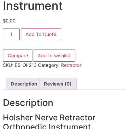
Instrument
$
0.00
Add To Quote
Compare
Add to wishlist
SKU:
BS-OI-213
Category:
Retractor
Description
Reviews (0)
Description
Holsher Nerve Retractor
Orthopedic Instrument