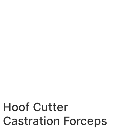
Hoof Cutter
Castration Forceps