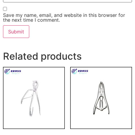
Save my name, email, and website in this browser for
the next time I comment.
Related products