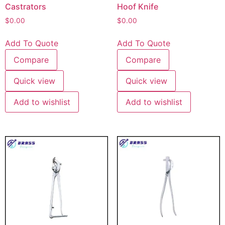
Castrators
Hoof Knife
$
0.00
$
0.00
Add To Quote
Add To Quote
Compare
Compare
Quick view
Quick view
Add to wishlist
Add to wishlist