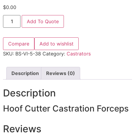
$
0.00
Add To Quote
Compare
Add to wishlist
SKU:
BS-VI-5-38
Category:
Castrators
Description
Reviews (0)
Description
Hoof Cutter Castration Forceps
Reviews