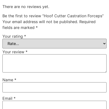
There are no reviews yet.
Be the first to review “Hoof Cutter Castration Forceps”
Your email address will not be published.
Required
fields are marked
*
Your rating
*
Your review
*
Name
*
Email
*