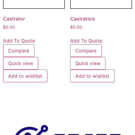
Castrator
Castrators
$
0.00
$
0.00
Add To Quote
Add To Quote
Compare
Compare
Quick view
Quick view
Add to wishlist
Add to wishlist