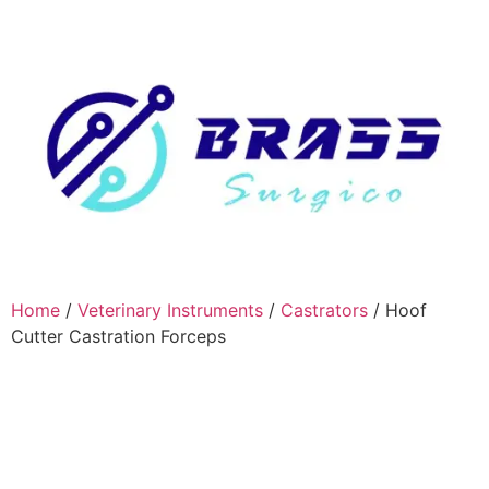
Home
/
Veterinary Instruments
/
Castrators
/ Hoof
Cutter Castration Forceps