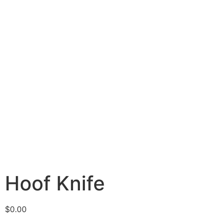
Hoof Knife
$
0.00