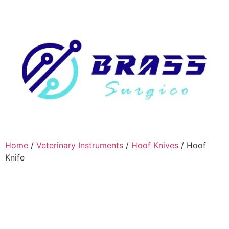
Home
/
Veterinary Instruments
/
Hoof Knives
/ Hoof
Knife