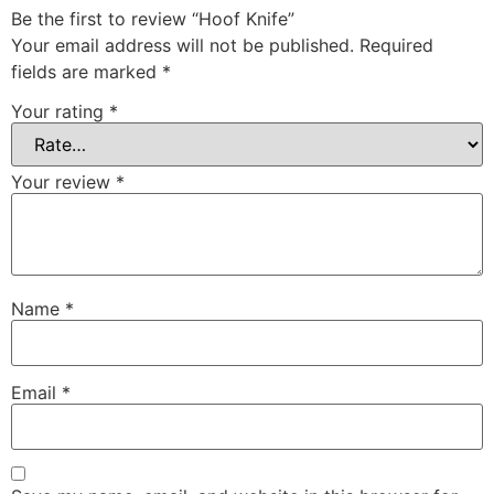
Be the first to review “Hoof Knife”
Your email address will not be published.
Required
fields are marked
*
Your rating
*
Your review
*
Name
*
Email
*