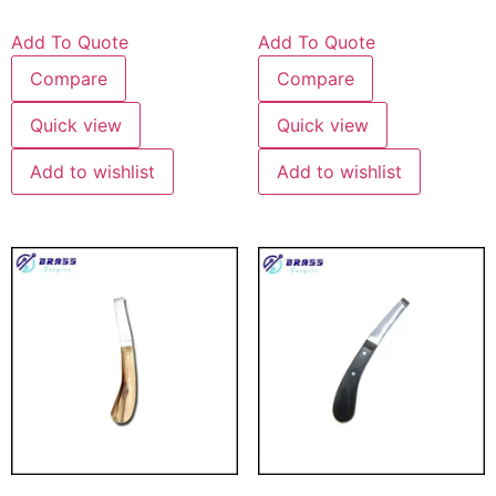
Add To Quote
Add To Quote
Compare
Compare
Quick view
Quick view
Add to wishlist
Add to wishlist