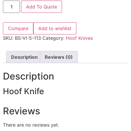
Add To Quote
Compare
Add to wishlist
SKU:
BS-VI-5-113
Category:
Hoof Knives
Description
Reviews (0)
Description
Hoof Knife
Reviews
There are no reviews yet.