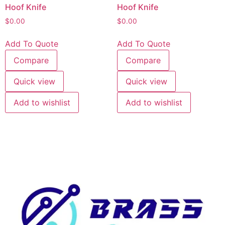
Hoof Knife
Hoof Knife
$
0.00
$
0.00
Add To Quote
Add To Quote
Compare
Compare
Quick view
Quick view
Add to wishlist
Add to wishlist