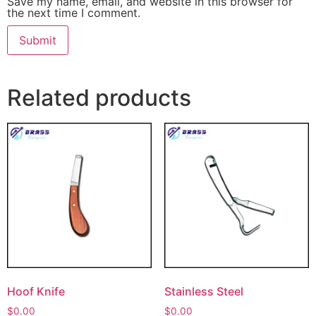
Save my name, email, and website in this browser for
the next time I comment.
Related products
Hoof Knife
Stainless Steel
$
0.00
$
0.00