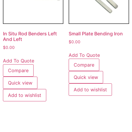
In Situ Rod Benders Left
Small Plate Bending Iron
And Left
$
0.00
$
0.00
Add To Quote
Add To Quote
Compare
Compare
Quick view
Quick view
Add to wishlist
Add to wishlist