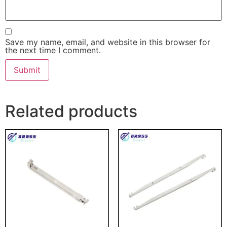
Save my name, email, and website in this browser for
the next time I comment.
Related products