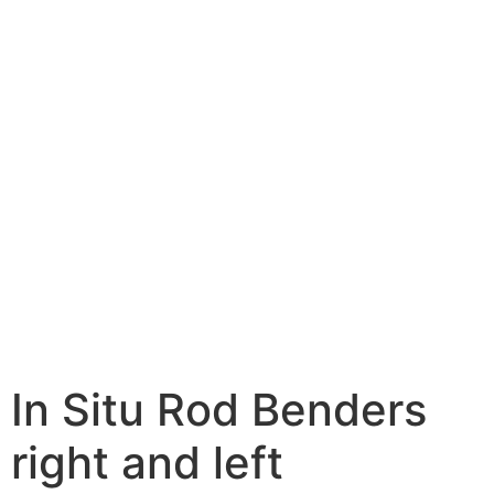
In Situ Rod Benders
right and left