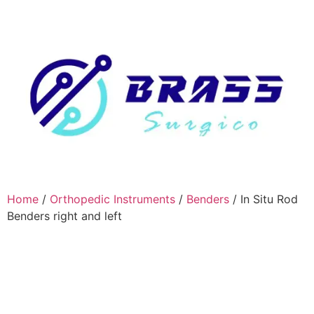
Home
/
Orthopedic Instruments
/
Benders
/ In Situ Rod
Benders right and left