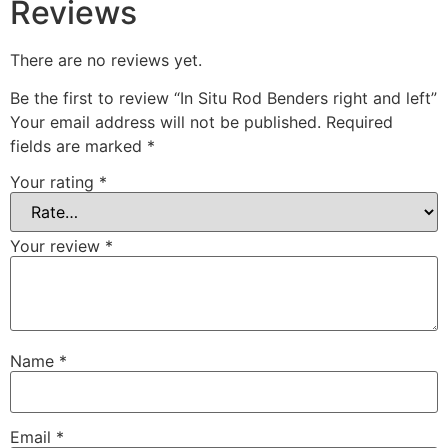
Reviews
There are no reviews yet.
Be the first to review “In Situ Rod Benders right and left”
Your email address will not be published.
Required
fields are marked
*
Your rating
*
Your review
*
Name
*
Email
*