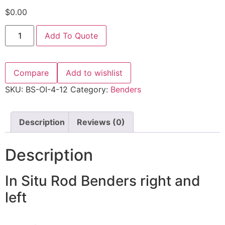
$
0.00
Add To Quote
Compare
Add to wishlist
SKU:
BS-OI-4-12
Category:
Benders
Description
Reviews (0)
Description
In Situ Rod Benders right and
left