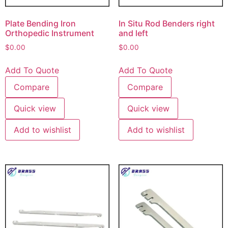
Plate Bending Iron
In Situ Rod Benders right
Orthopedic Instrument
and left
$
0.00
$
0.00
Add To Quote
Add To Quote
Compare
Compare
Quick view
Quick view
Add to wishlist
Add to wishlist