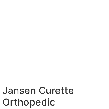
Jansen Curette
Orthopedic