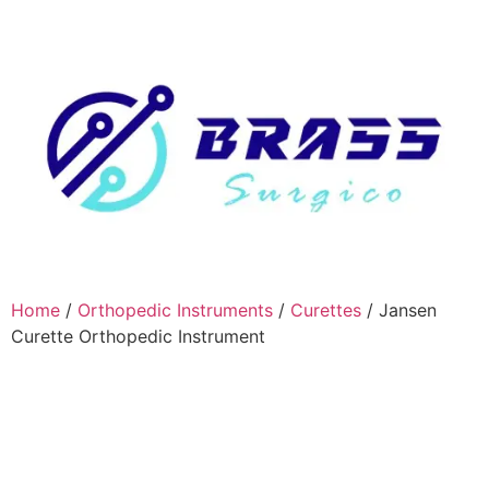
Home
/
Orthopedic Instruments
/
Curettes
/ Jansen
Curette Orthopedic Instrument