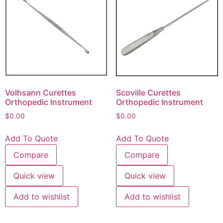
Volhsann Curettes
Scoville Curettes
Orthopedic Instrument
Orthopedic Instrument
$
0.00
$
0.00
Add To Quote
Add To Quote
Compare
Compare
Quick view
Quick view
Add to wishlist
Add to wishlist