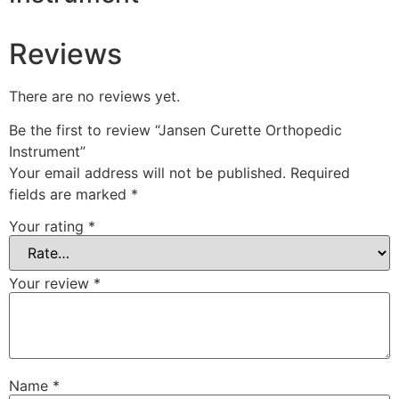
Reviews
There are no reviews yet.
Be the first to review “Jansen Curette Orthopedic
Instrument”
Your email address will not be published.
Required
fields are marked
*
Your rating
*
Your review
*
Name
*