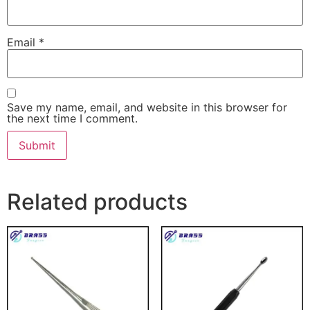
Email
*
Save my name, email, and website in this browser for
the next time I comment.
Related products