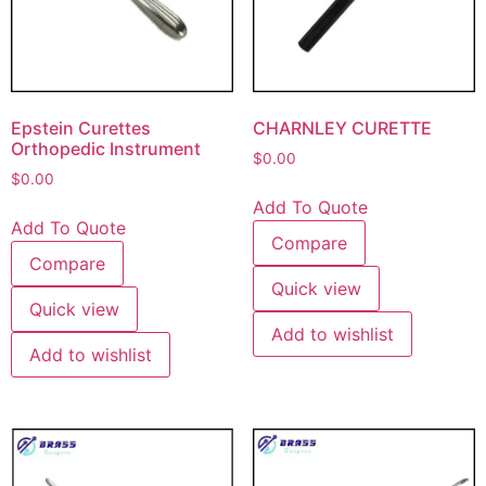
Epstein Curettes
CHARNLEY CURETTE
Orthopedic Instrument
$
0.00
$
0.00
Add To Quote
Add To Quote
Compare
Compare
Quick view
Quick view
Add to wishlist
Add to wishlist