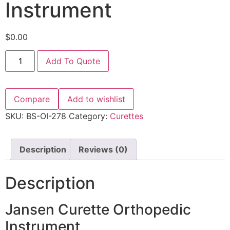
Instrument
$
0.00
Add To Quote
Compare
Add to wishlist
SKU:
BS-OI-278
Category:
Curettes
Description
Reviews (0)
Description
Jansen Curette Orthopedic
Instrument