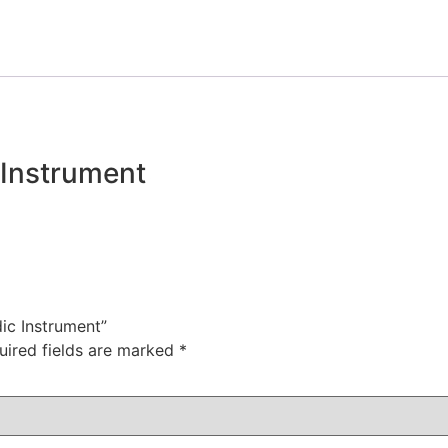
 Instrument
dic Instrument”
uired fields are marked
*