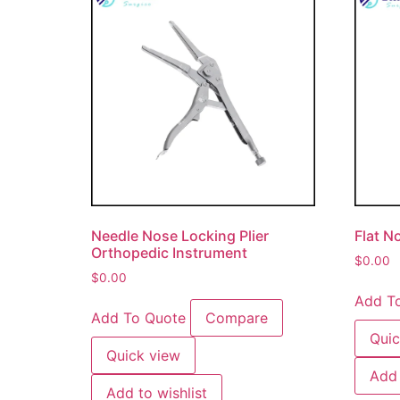
Needle Nose Locking Plier
Flat No
Orthopedic Instrument
$
0.00
$
0.00
Add T
Add To Quote
Compare
Quic
Quick view
Add 
Add to wishlist