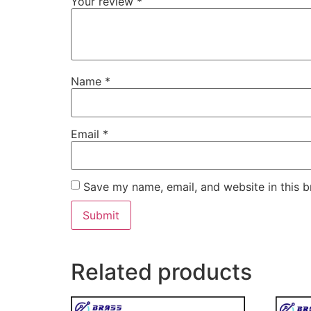
Your review
*
Name
*
Email
*
Save my name, email, and website in this b
Related products