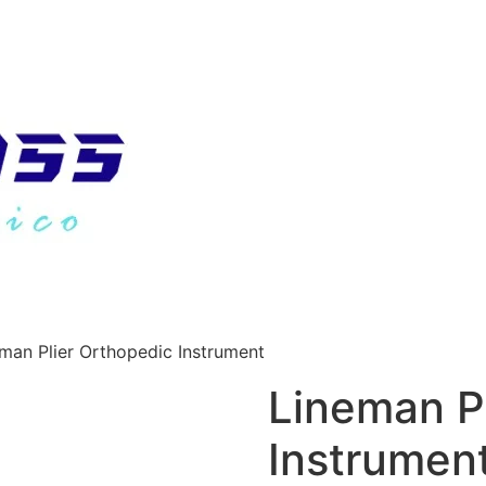
man Plier Orthopedic Instrument
Lineman P
Instrumen