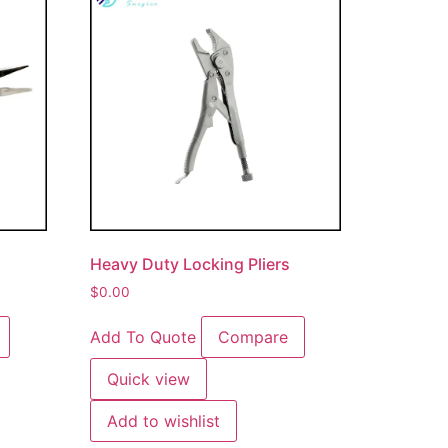
Heavy Duty Locking Pliers
$
0.00
Add To Quote
Compare
Quick view
Add to wishlist