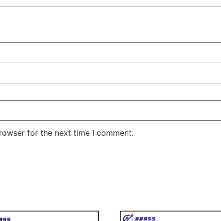
rowser for the next time I comment.