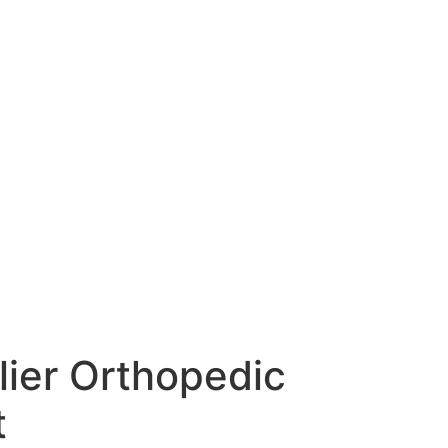
lier Orthopedic
t