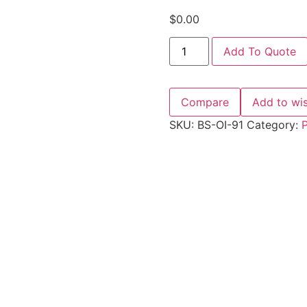
$
0.00
Add To Quote
Compare
Add to wis
SKU:
BS-OI-91
Category:
P