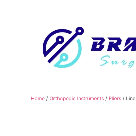
Home
/
Orthopedic Instruments
/
Pliers
/ Line