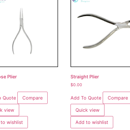
se Plier
Straight Plier
$
0.00
o Quote
Compare
Add To Quote
Compare
k view
Quick view
to wishlist
Add to wishlist