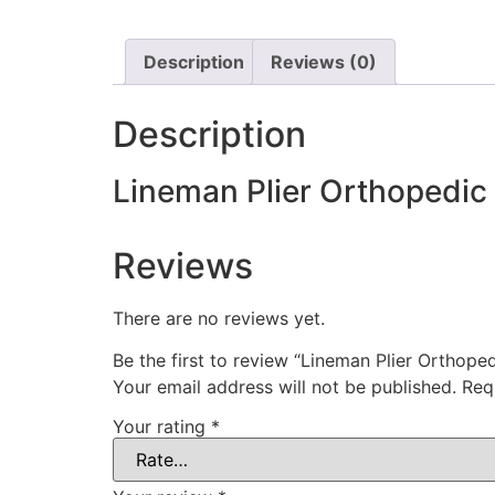
Description
Reviews (0)
Description
Lineman Plier Orthopedic
Reviews
There are no reviews yet.
Be the first to review “Lineman Plier Orthope
Your email address will not be published.
Req
Your rating
*