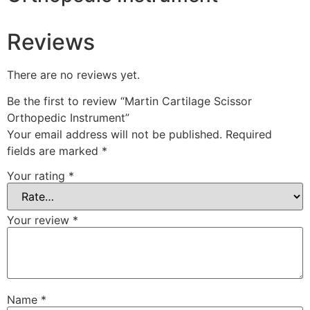
Reviews
There are no reviews yet.
Be the first to review “Martin Cartilage Scissor
Orthopedic Instrument”
Your email address will not be published.
Required
fields are marked
*
Your rating
*
Your review
*
Name
*