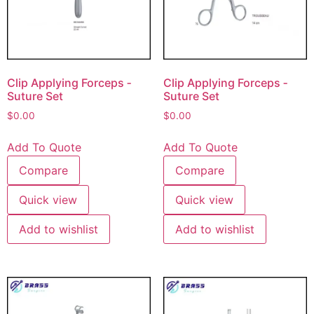
Clip Applying Forceps ‐
Clip Applying Forceps ‐
Suture Set
Suture Set
$
0.00
$
0.00
Add To Quote
Add To Quote
Compare
Compare
Quick view
Quick view
Add to wishlist
Add to wishlist