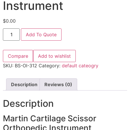
Instrument
$
0.00
Add To Quote
Compare
Add to wishlist
SKU:
BS-OI-312
Category:
default cateogry
Description
Reviews (0)
Description
Martin Cartilage Scissor
Orthopedic Instrument