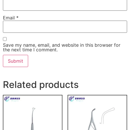
Email
*
Save my name, email, and website in this browser for
the next time I comment.
Related products