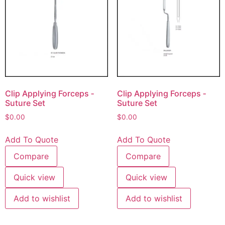
Clip Applying Forceps ‐
Clip Applying Forceps ‐
Suture Set
Suture Set
$
0.00
$
0.00
Add To Quote
Add To Quote
Compare
Compare
Quick view
Quick view
Add to wishlist
Add to wishlist