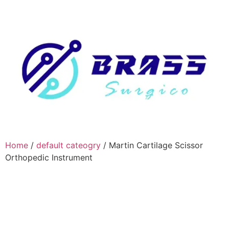
Home
/
default cateogry
/ Martin Cartilage Scissor
Orthopedic Instrument