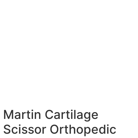
Martin Cartilage
Scissor Orthopedic