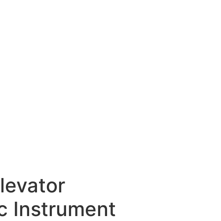
levator
c Instrument