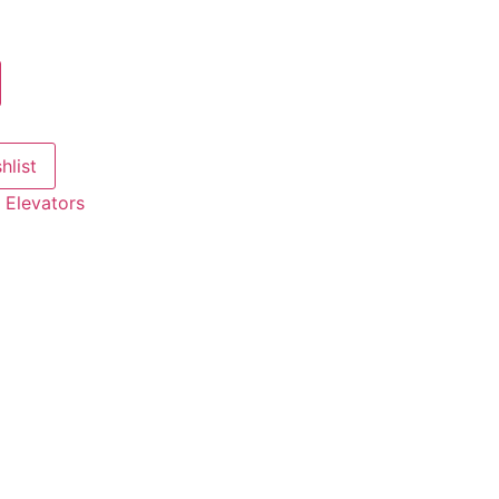
hlist
:
Elevators