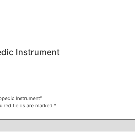
dic Instrument
hopedic Instrument”
uired fields are marked
*