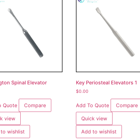
gton Spinal Elevator
Key Periosteal Elevators 1
$
0.00
o Quote
Compare
Add To Quote
Compare
k view
Quick view
to wishlist
Add to wishlist