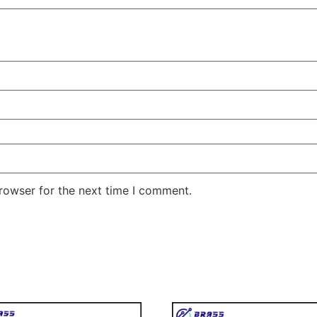
rowser for the next time I comment.