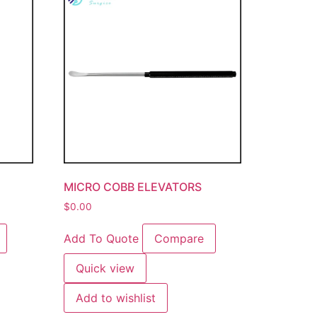
MICRO COBB ELEVATORS
$
0.00
Add To Quote
Compare
Quick view
Add to wishlist