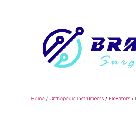
Home
/
Orthopedic Instruments
/
Elevators
/ 