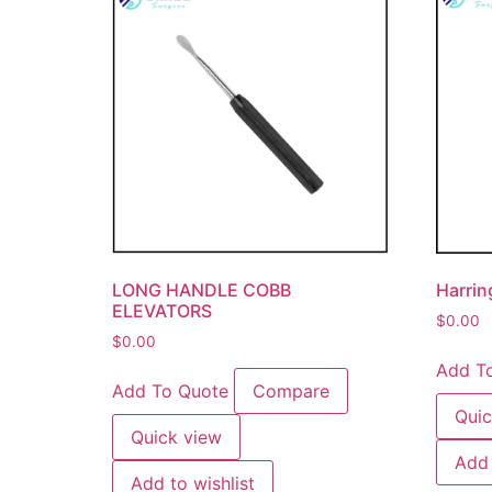
LONG HANDLE COBB
Harrin
ELEVATORS
$
0.00
$
0.00
Add T
Add To Quote
Compare
Quic
Quick view
Add 
Add to wishlist