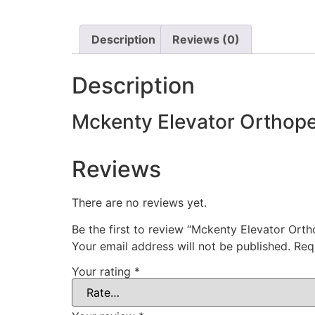
Description
Reviews (0)
Description
Mckenty Elevator Orthope
Reviews
There are no reviews yet.
Be the first to review “Mckenty Elevator Ort
Your email address will not be published.
Req
Your rating
*