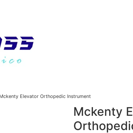
Mckenty Elevator Orthopedic Instrument
Mckenty E
Orthopedi