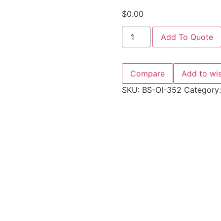
$
0.00
Add To Quote
Compare
Add to wis
SKU:
BS-OI-352
Category