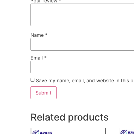
Your review
*
Name
*
Email
*
Save my name, email, and website in this b
Related products