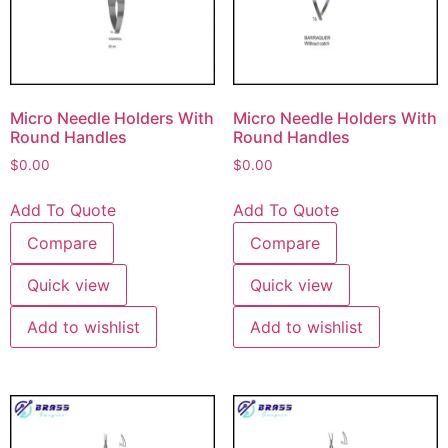
Micro Needle Holders With
Micro Needle Holders With
Round Handles
Round Handles
$
0.00
$
0.00
Add To Quote
Add To Quote
Compare
Compare
Quick view
Quick view
Add to wishlist
Add to wishlist