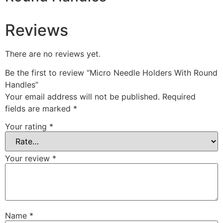
Reviews
There are no reviews yet.
Be the first to review “Micro Needle Holders With Round
Handles”
Your email address will not be published.
Required
fields are marked
*
Your rating
*
Your review
*
Name
*