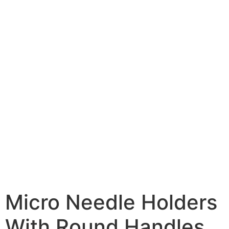
Micro Needle Holders
With Round Handles