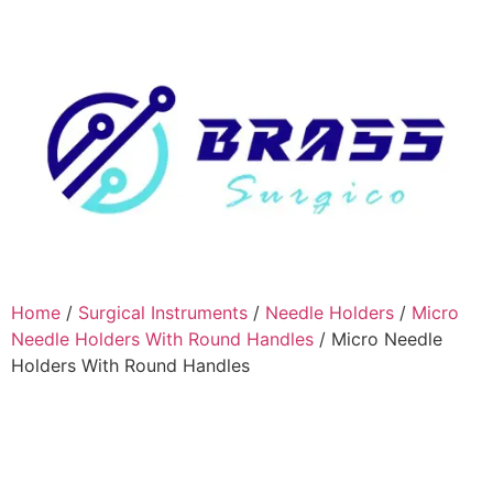
Home
/
Surgical Instruments
/
Needle Holders
/
Micro
Needle Holders With Round Handles
/ Micro Needle
Holders With Round Handles