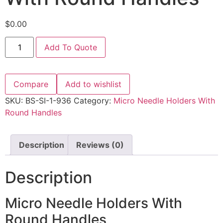
$
0.00
Add To Quote
Compare
Add to wishlist
SKU:
BS-SI-1-936
Category:
Micro Needle Holders With
Round Handles
Description
Reviews (0)
Description
Micro Needle Holders With
Round Handles