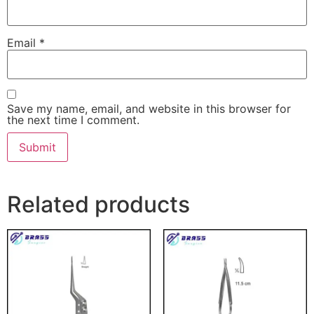
Email
*
Save my name, email, and website in this browser for
the next time I comment.
Related products