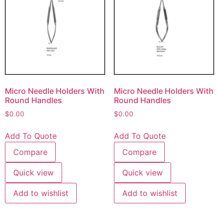
Micro Needle Holders With
Micro Needle Holders With
Round Handles
Round Handles
$
0.00
$
0.00
Add To Quote
Add To Quote
Compare
Compare
Quick view
Quick view
Add to wishlist
Add to wishlist