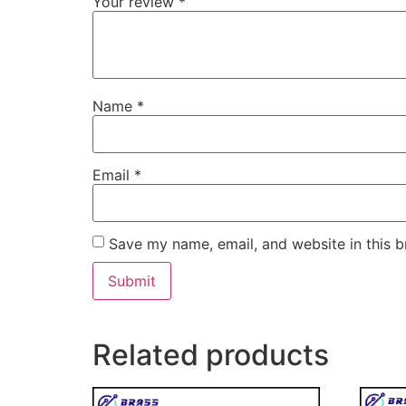
Your review
*
Name
*
Email
*
Save my name, email, and website in this b
Related products