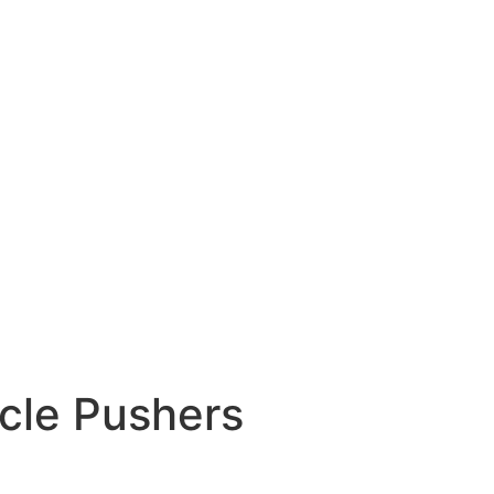
icle Pushers