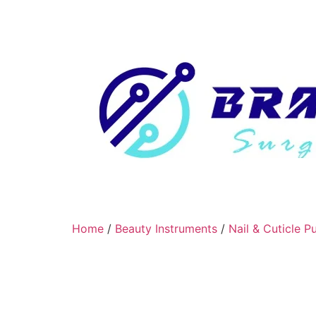
Home
/
Beauty Instruments
/
Nail & Cuticle P