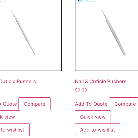
 Cuticle Pushers
Nail & Cuticle Pushers
$
0.00
o Quote
Compare
Add To Quote
Compare
k view
Quick view
to wishlist
Add to wishlist