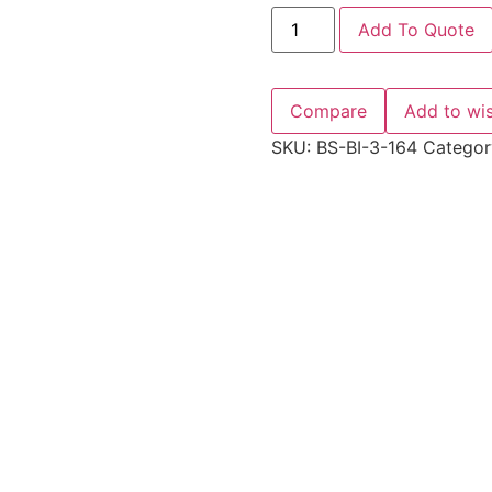
Add To Quote
Compare
Add to wis
SKU:
BS-BI-3-164
Categor