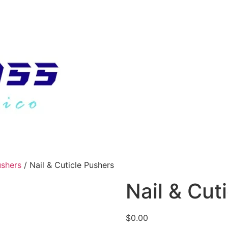
ushers
/ Nail & Cuticle Pushers
Nail & Cut
$
0.00