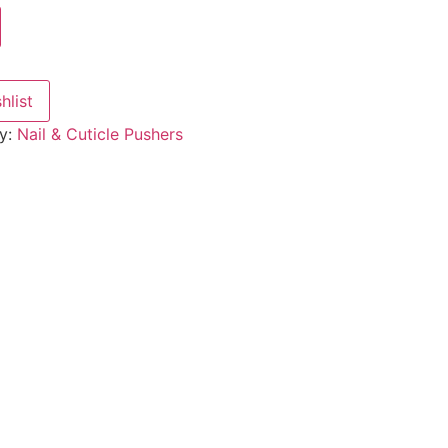
hlist
y:
Nail & Cuticle Pushers