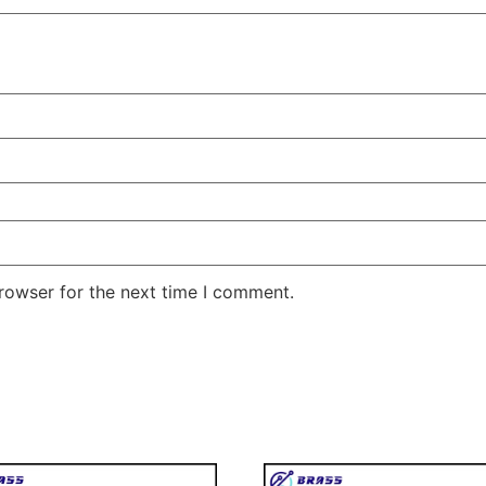
rowser for the next time I comment.