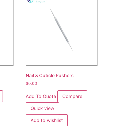
Nail & Cuticle Pushers
$
0.00
Add To Quote
Compare
Quick view
Add to wishlist