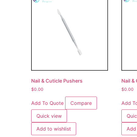
Nail & Cuticle Pushers
Nail &
$
0.00
$
0.00
Add To Quote
Compare
Add T
Quick view
Quic
Add to wishlist
Add 