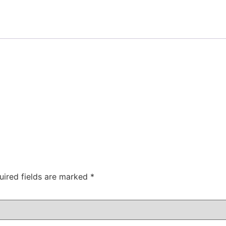
uired fields are marked
*