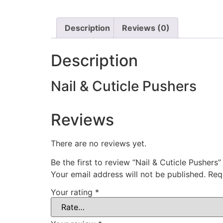
Description
Reviews (0)
Description
Nail & Cuticle Pushers
Reviews
There are no reviews yet.
Be the first to review “Nail & Cuticle Pushers”
Your email address will not be published.
Req
Your rating
*