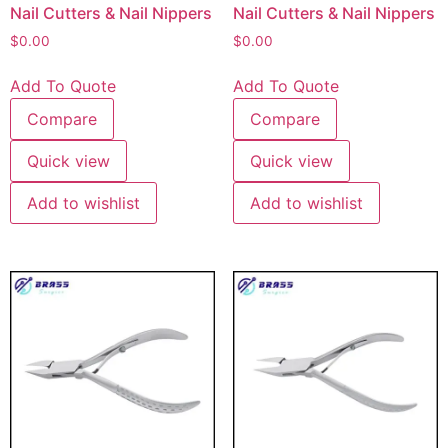
Nail Cutters & Nail Nippers
Nail Cutters & Nail Nippers
$
0.00
$
0.00
Add To Quote
Add To Quote
Compare
Compare
Quick view
Quick view
Add to wishlist
Add to wishlist