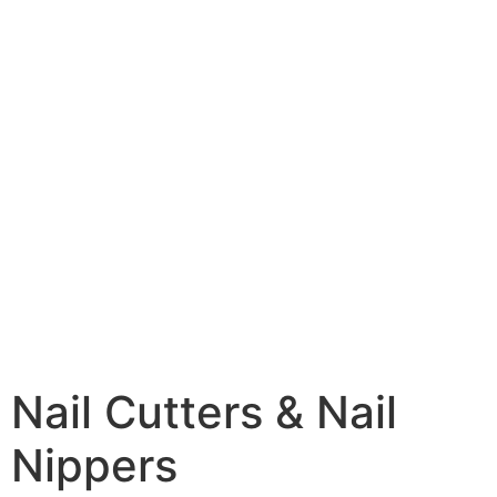
Nail Cutters & Nail
Nippers