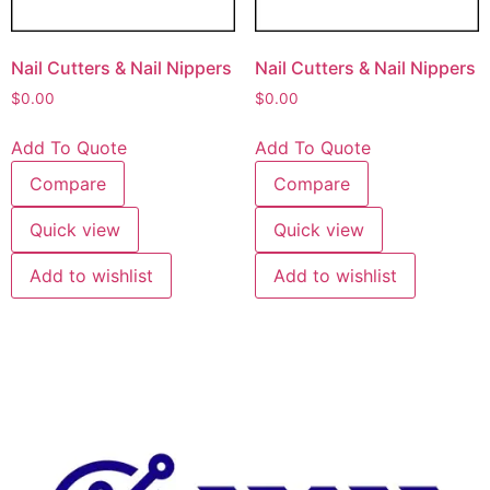
Nail Cutters & Nail Nippers
Nail Cutters & Nail Nippers
$
0.00
$
0.00
Add To Quote
Add To Quote
Compare
Compare
Quick view
Quick view
Add to wishlist
Add to wishlist