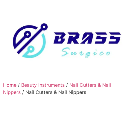
Home
/
Beauty Instruments
/
Nail Cutters & Nail
Nippers
/ Nail Cutters & Nail Nippers