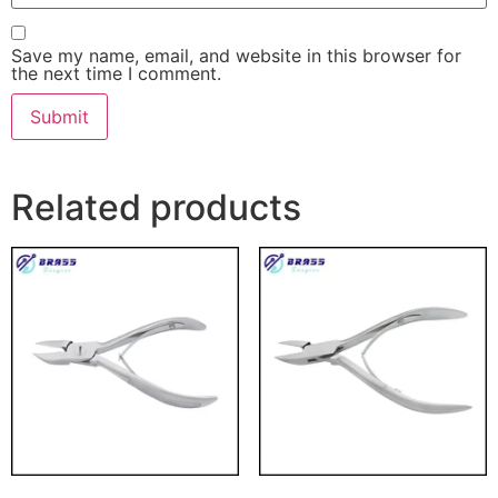
Save my name, email, and website in this browser for
the next time I comment.
Related products