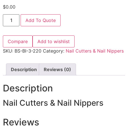
$
0.00
Add To Quote
Compare
Add to wishlist
SKU:
BS-BI-3-220
Category:
Nail Cutters & Nail Nippers
Description
Reviews (0)
Description
Nail Cutters & Nail Nippers
Reviews