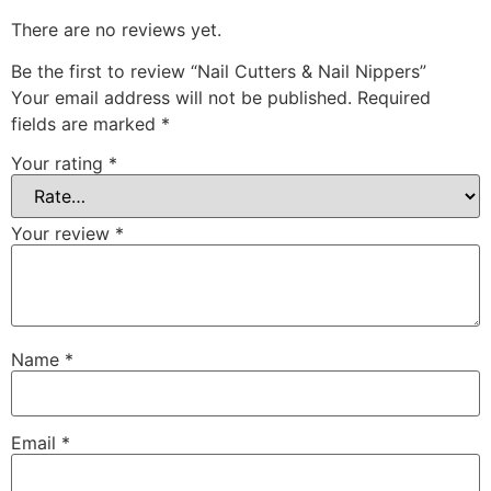
There are no reviews yet.
Be the first to review “Nail Cutters & Nail Nippers”
Your email address will not be published.
Required
fields are marked
*
Your rating
*
Your review
*
Name
*
Email
*