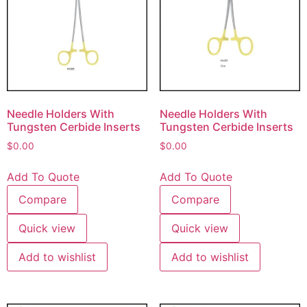
Needle Holders With
Needle Holders With
Tungsten Cerbide Inserts
Tungsten Cerbide Inserts
$
0.00
$
0.00
Add To Quote
Add To Quote
Compare
Compare
Quick view
Quick view
Add to wishlist
Add to wishlist