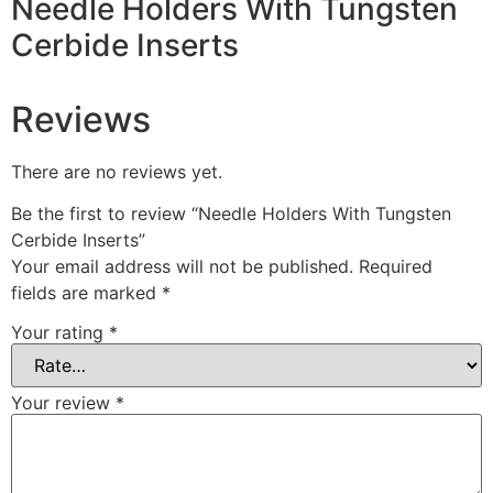
Needle Holders With Tungsten
Cerbide Inserts
Reviews
There are no reviews yet.
Be the first to review “Needle Holders With Tungsten
Cerbide Inserts”
Your email address will not be published.
Required
fields are marked
*
Your rating
*
Your review
*