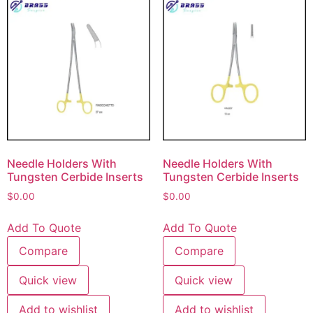
Needle Holders With
Needle Holders With
Tungsten Cerbide Inserts
Tungsten Cerbide Inserts
$
0.00
$
0.00
Add To Quote
Add To Quote
Compare
Compare
Quick view
Quick view
Add to wishlist
Add to wishlist