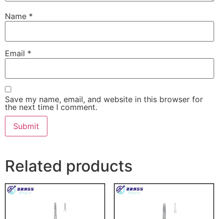
Name
*
Email
*
Save my name, email, and website in this browser for
the next time I comment.
Related products