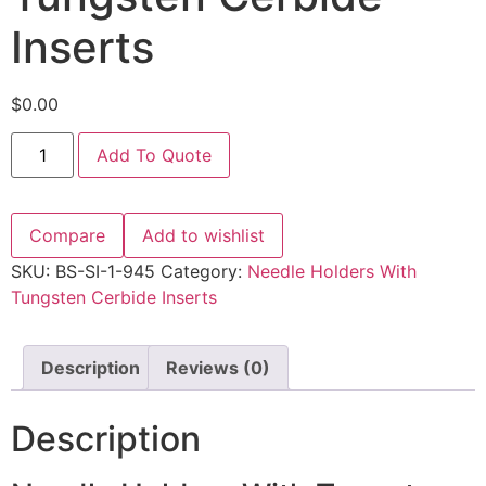
Inserts
$
0.00
Add To Quote
Compare
Add to wishlist
SKU:
BS-SI-1-945
Category:
Needle Holders With
Tungsten Cerbide Inserts
Description
Reviews (0)
Description