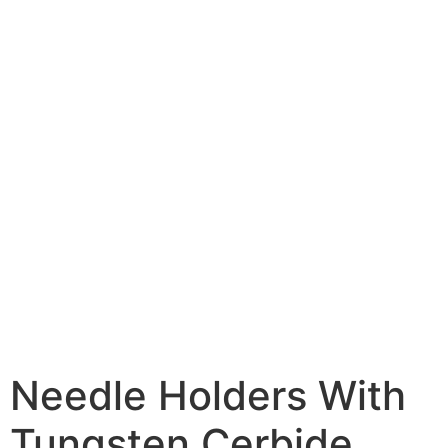
Needle Holders With
Tungsten Cerbide