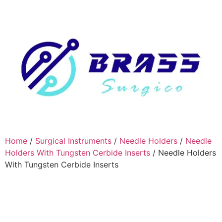
Home
/
Surgical Instruments
/
Needle Holders
/
Needle
Holders With Tungsten Cerbide Inserts
/ Needle Holders
With Tungsten Cerbide Inserts