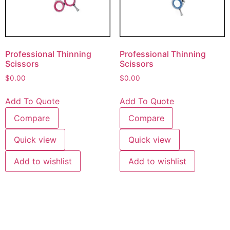
Professional Thinning
Professional Thinning
Scissors
Scissors
$
0.00
$
0.00
Add To Quote
Add To Quote
Compare
Compare
Quick view
Quick view
Add to wishlist
Add to wishlist