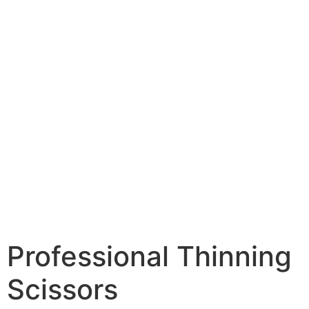
Professional Thinning
Scissors