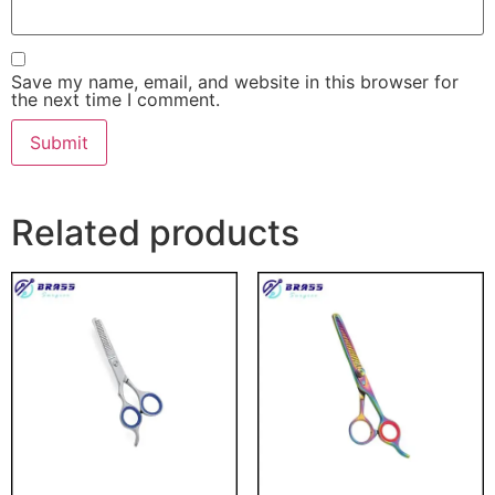
Save my name, email, and website in this browser for
the next time I comment.
Related products