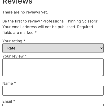
Reviews
There are no reviews yet.
Be the first to review “Professional Thinning Scissors”
Your email address will not be published.
Required
fields are marked
*
Your rating
*
Your review
*
Name
*
Email
*