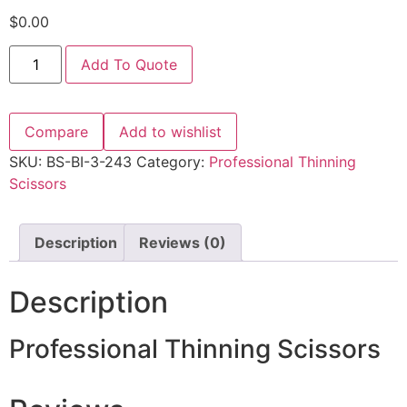
$
0.00
Add To Quote
Compare
Add to wishlist
SKU:
BS-BI-3-243
Category:
Professional Thinning
Scissors
Description
Reviews (0)
Description
Professional Thinning Scissors