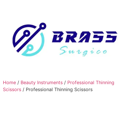
Home
/
Beauty Instruments
/
Professional Thinning
Scissors
/ Professional Thinning Scissors