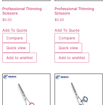
Professional Thinning
Professional Thinning
Scissors
Scissors
$
0.00
$
0.00
Add To Quote
Add To Quote
Compare
Compare
Quick view
Quick view
Add to wishlist
Add to wishlist