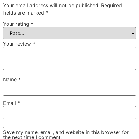
Your email address will not be published.
Required
fields are marked
*
Your rating
*
Your review
*
Name
*
Email
*
Save my name, email, and website in this browser for
the next time I comment.