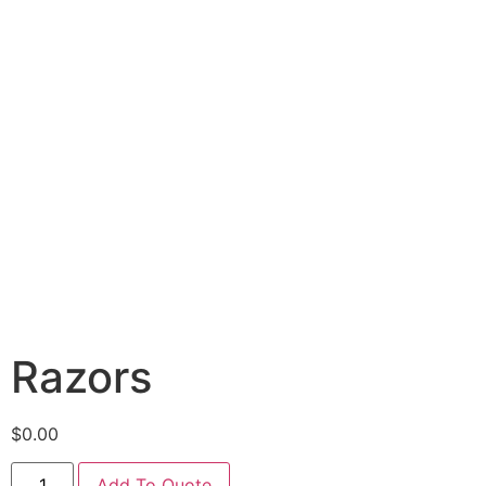
Razors
$
0.00
Add To Quote