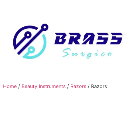
Home
/
Beauty Instruments
/
Razors
/ Razors