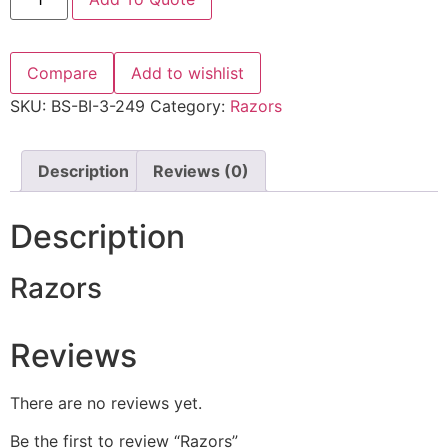
Compare
Add to wishlist
SKU:
BS-BI-3-249
Category:
Razors
Description
Reviews (0)
Description
Razors
Reviews
There are no reviews yet.
Be the first to review “Razors”