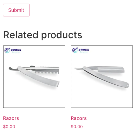
Related products
Razors
Razors
$
0.00
$
0.00