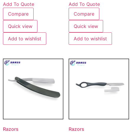
Add To Quote
Add To Quote
Compare
Compare
Quick view
Quick view
Add to wishlist
Add to wishlist
Razors
Razors