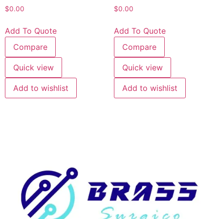
$
0.00
$
0.00
Add To Quote
Add To Quote
Compare
Compare
Quick view
Quick view
Add to wishlist
Add to wishlist