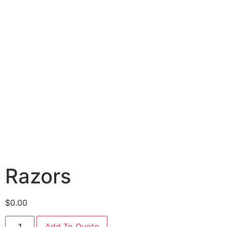
Razors
$
0.00
Add To Quote