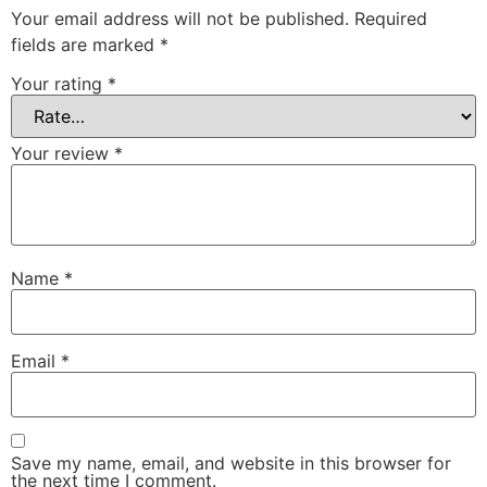
Your email address will not be published.
Required
fields are marked
*
Your rating
*
Your review
*
Name
*
Email
*
Save my name, email, and website in this browser for
the next time I comment.