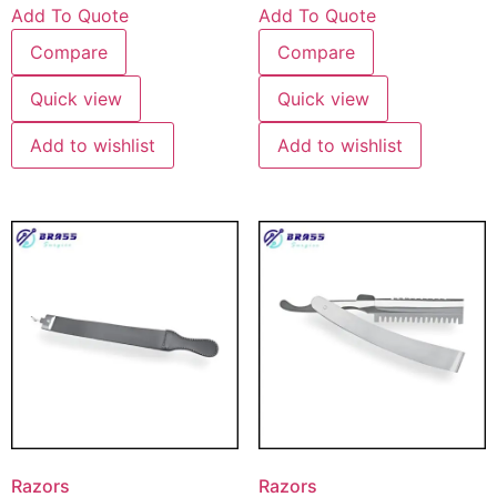
Add To Quote
Add To Quote
Compare
Compare
Quick view
Quick view
Add to wishlist
Add to wishlist
Razors
Razors