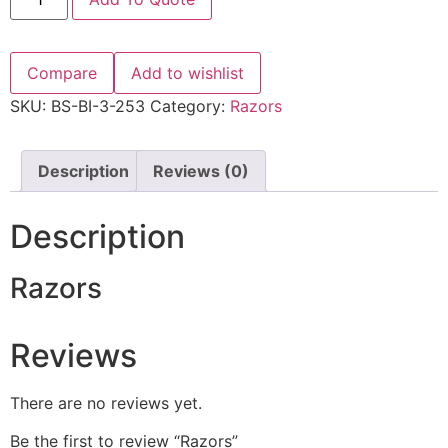
Compare
Add to wishlist
SKU:
BS-BI-3-253
Category:
Razors
Description
Reviews (0)
Description
Razors
Reviews
There are no reviews yet.
Be the first to review “Razors”