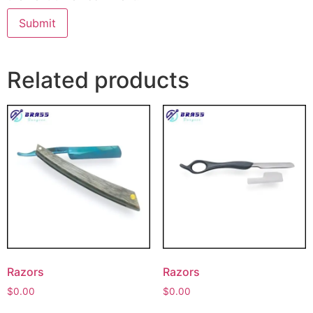
Related products
Razors
Razors
$
0.00
$
0.00