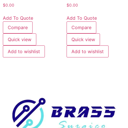
$
0.00
$
0.00
Add To Quote
Add To Quote
Compare
Compare
Quick view
Quick view
Add to wishlist
Add to wishlist