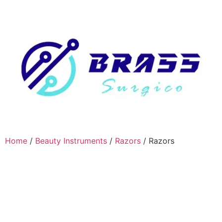
Home
/
Beauty Instruments
/
Razors
/ Razors