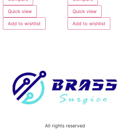
Quick view
Quick view
Add to wishlist
Add to wishlist
All rights reserved