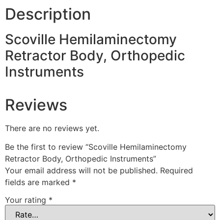
Description
Scoville Hemilaminectomy
Retractor Body, Orthopedic
Instruments
Reviews
There are no reviews yet.
Be the first to review “Scoville Hemilaminectomy
Retractor Body, Orthopedic Instruments”
Your email address will not be published.
Required
fields are marked
*
Your rating
*