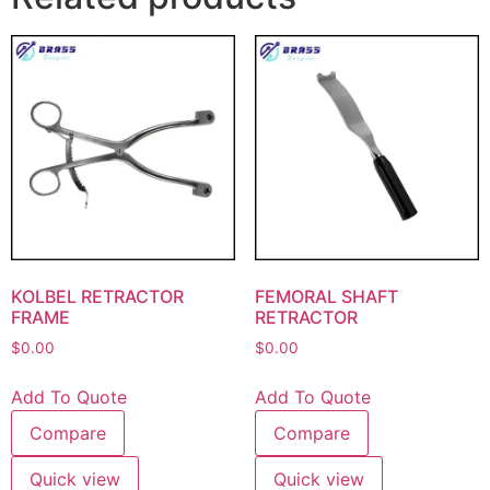
KOLBEL RETRACTOR
FEMORAL SHAFT
FRAME
RETRACTOR
$
0.00
$
0.00
Add To Quote
Add To Quote
Compare
Compare
Quick view
Quick view