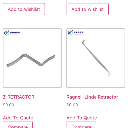
Add to wishlist
Add to wishlist
Z-RETRACTOR
Ragnell-Linde Retractor
$
0.00
$
0.00
Add To Quote
Add To Quote
Compare
Compare