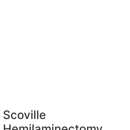
Scoville
Hemilaminectomy