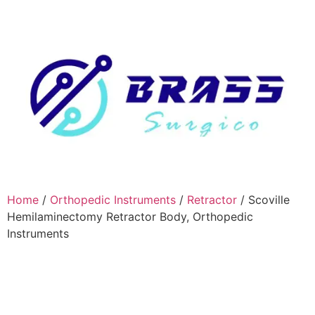
Home
/
Orthopedic Instruments
/
Retractor
/ Scoville
Hemilaminectomy Retractor Body, Orthopedic
Instruments