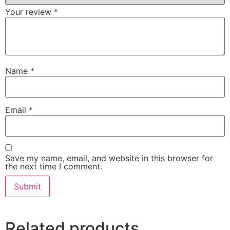
Your review
*
Name
*
Email
*
Save my name, email, and website in this browser for
the next time I comment.
Related products