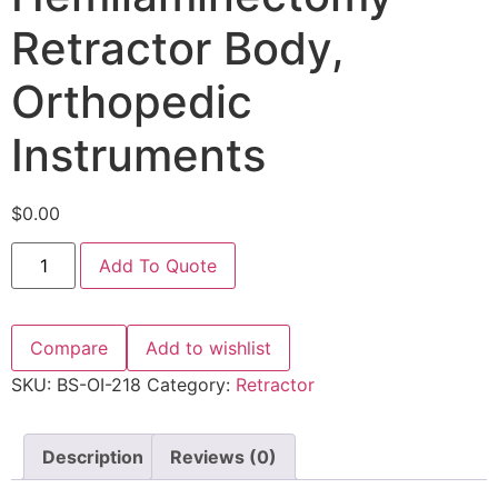
Retractor Body,
Orthopedic
Instruments
$
0.00
Add To Quote
Compare
Add to wishlist
SKU:
BS-OI-218
Category:
Retractor
Description
Reviews (0)