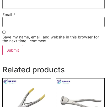
Email
*
Save my name, email, and website in this browser for
the next time I comment.
Related products