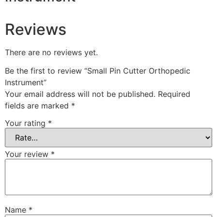
Reviews
There are no reviews yet.
Be the first to review “Small Pin Cutter Orthopedic
Instrument”
Your email address will not be published.
Required
fields are marked
*
Your rating
*
Your review
*
Name
*