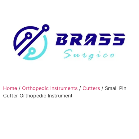
Home
/
Orthopedic Instruments
/
Cutters
/ Small Pin
Cutter Orthopedic Instrument