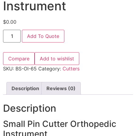
Instrument
$
0.00
Add To Quote
Compare
Add to wishlist
SKU:
BS-OI-65
Category:
Cutters
Description
Reviews (0)
Description
Small Pin Cutter Orthopedic
Instrument