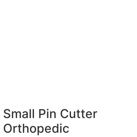
Small Pin Cutter
Orthopedic