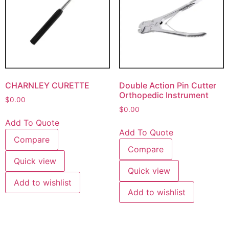
CHARNLEY CURETTE
Double Action Pin Cutter
Orthopedic Instrument
$
0.00
$
0.00
Add To Quote
Add To Quote
Compare
Compare
Quick view
Quick view
Add to wishlist
Add to wishlist