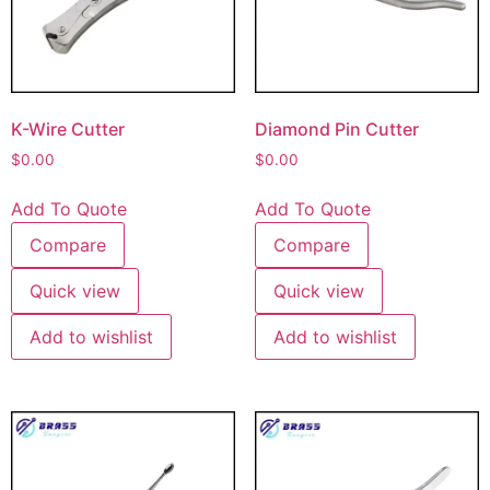
K-Wire Cutter
Diamond Pin Cutter
$
0.00
$
0.00
Add To Quote
Add To Quote
Compare
Compare
Quick view
Quick view
Add to wishlist
Add to wishlist