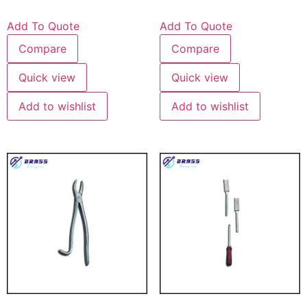
Add To Quote
Add To Quote
Compare
Compare
Quick view
Quick view
Add to wishlist
Add to wishlist