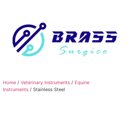
Home
/
Veterinary Instruments
/
Equine
Instruments
/ Stainless Steel