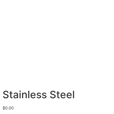
Stainless Steel
$
0.00