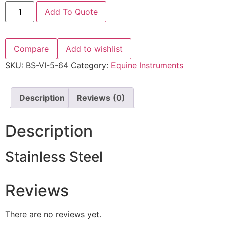
Add To Quote
Compare
Add to wishlist
SKU:
BS-VI-5-64
Category:
Equine Instruments
Description
Reviews (0)
Description
Stainless Steel
Reviews
There are no reviews yet.