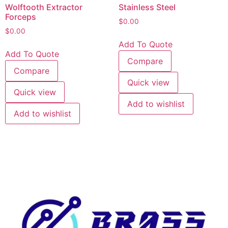
Wolftooth Extractor
Stainless Steel
Forceps
$
0.00
$
0.00
Add To Quote
Add To Quote
Compare
Compare
Quick view
Quick view
Add to wishlist
Add to wishlist