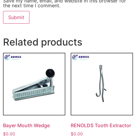
Save my name, email, and website in this browser for
the next time I comment.
Related products
Bayer Mouth Wedge
RENOLDS Tooth Extractor
$
0.00
$
0.00