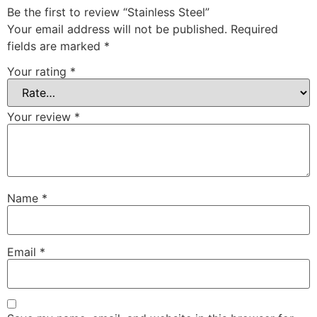
Be the first to review “Stainless Steel”
Your email address will not be published.
Required
fields are marked
*
Your rating
*
Your review
*
Name
*
Email
*