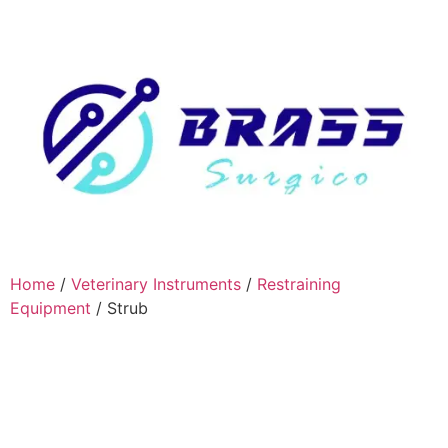
Home
/
Veterinary Instruments
/
Restraining
Equipment
/ Strub