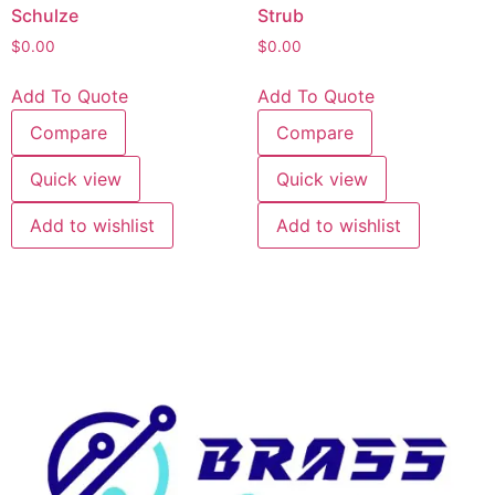
Schulze
Strub
$
0.00
$
0.00
Add To Quote
Add To Quote
Compare
Compare
Quick view
Quick view
Add to wishlist
Add to wishlist