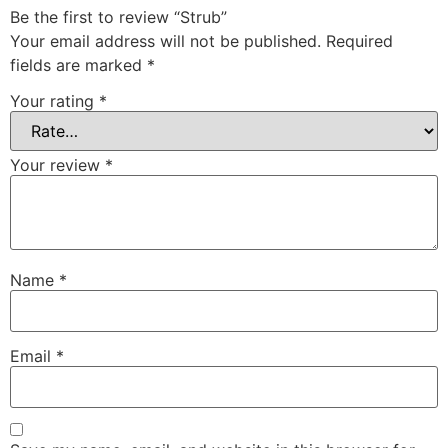
Be the first to review “Strub”
Your email address will not be published.
Required
fields are marked
*
Your rating
*
Your review
*
Name
*
Email
*