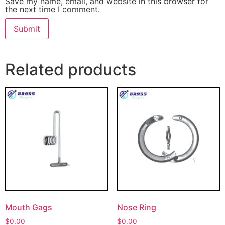
Save my name, email, and website in this browser for
the next time I comment.
Related products
Mouth Gags
Nose Ring
$
0.00
$
0.00