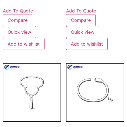
Add To Quote
Add To Quote
Compare
Compare
Quick view
Quick view
Add to wishlist
Add to wishlist