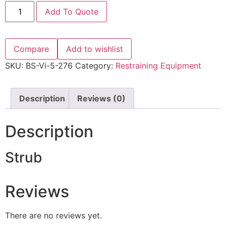
Add To Quote
Compare
Add to wishlist
SKU:
BS-Vi-5-276
Category:
Restraining Equipment
Description
Reviews (0)
Description
Strub
Reviews
There are no reviews yet.