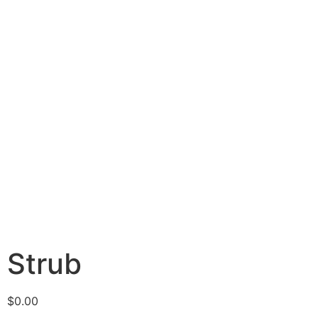
Strub
$
0.00