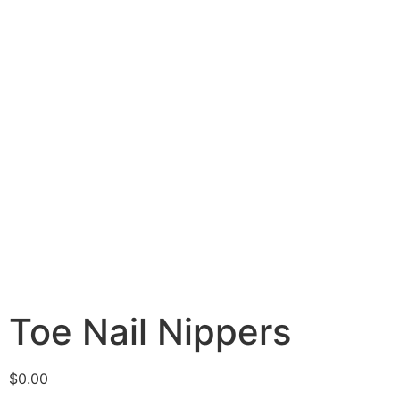
Toe Nail Nippers
$
0.00