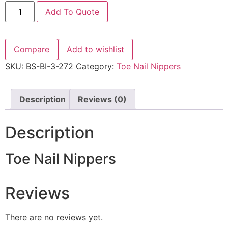
Add To Quote
Compare
Add to wishlist
SKU:
BS-BI-3-272
Category:
Toe Nail Nippers
Description
Reviews (0)
Description
Toe Nail Nippers
Reviews
There are no reviews yet.