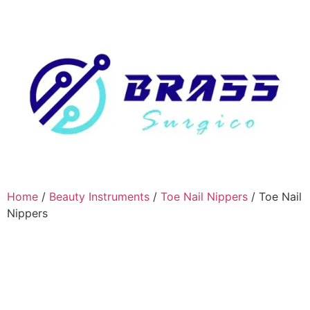
Home
/
Beauty Instruments
/
Toe Nail Nippers
/ Toe Nail
Nippers