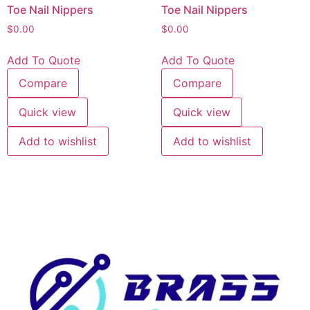
Toe Nail Nippers
Toe Nail Nippers
$
0.00
$
0.00
Add To Quote
Add To Quote
Compare
Compare
Quick view
Quick view
Add to wishlist
Add to wishlist