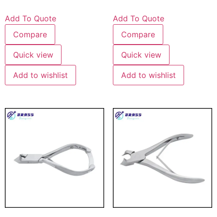
Add To Quote
Add To Quote
Compare
Compare
Quick view
Quick view
Add to wishlist
Add to wishlist