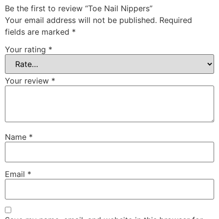
Be the first to review “Toe Nail Nippers”
Your email address will not be published.
Required
fields are marked
*
Your rating
*
Your review
*
Name
*
Email
*