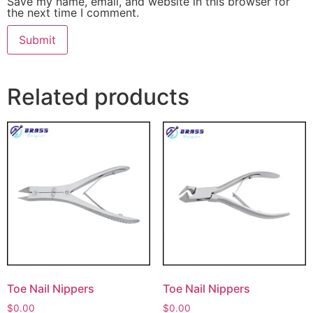
Save my name, email, and website in this browser for
the next time I comment.
Related products
Toe Nail Nippers
Toe Nail Nippers
$
0.00
$
0.00