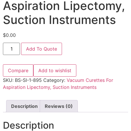
Aspiration Lipectomy,
Suction Instruments
$
0.00
Add To Quote
Compare
Add to wishlist
SKU:
BS-SI-1-895
Category:
Vacuum Curettes For
Aspiration Lipectomy, Suction Instruments
Description
Reviews (0)
Description