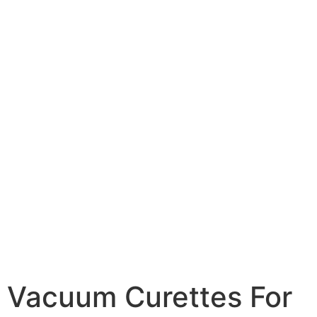
Vacuum Curettes For