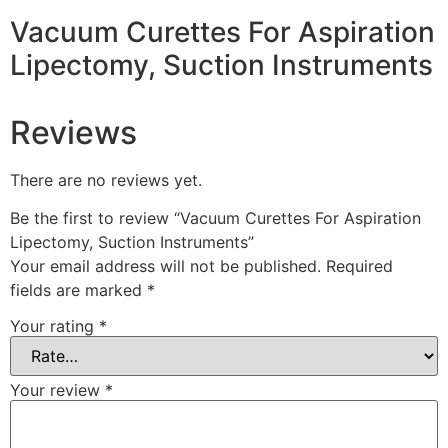
Vacuum Curettes For Aspiration
Lipectomy, Suction Instruments
Reviews
There are no reviews yet.
Be the first to review “Vacuum Curettes For Aspiration
Lipectomy, Suction Instruments”
Your email address will not be published.
Required
fields are marked
*
Your rating
*
Your review
*