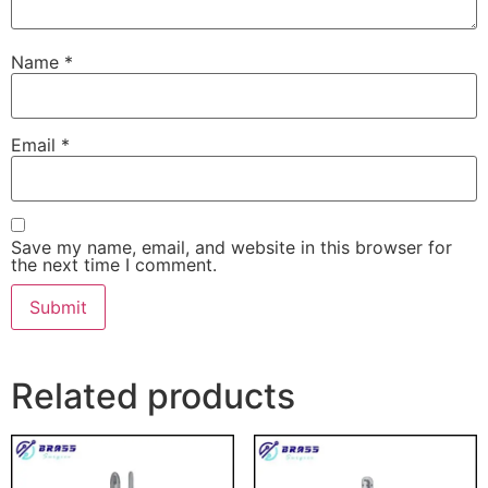
Name
*
Email
*
Save my name, email, and website in this browser for
the next time I comment.
Related products