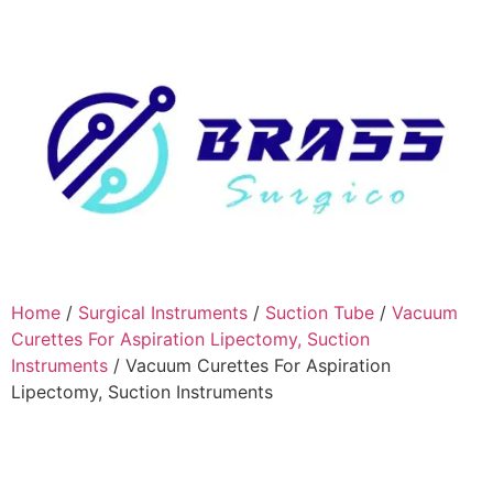
Home
/
Surgical Instruments
/
Suction Tube
/
Vacuum
Curettes For Aspiration Lipectomy, Suction
Instruments
/ Vacuum Curettes For Aspiration
Lipectomy, Suction Instruments