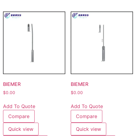
BIEMER
BIEMER
$
0.00
$
0.00
Add To Quote
Add To Quote
Compare
Compare
Quick view
Quick view