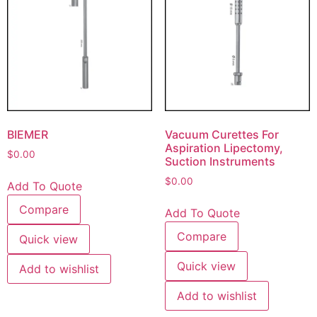
BIEMER
Vacuum Curettes For
Aspiration Lipectomy,
$
0.00
Suction Instruments
$
0.00
Add To Quote
Compare
Add To Quote
Compare
Quick view
Quick view
Add to wishlist
Add to wishlist