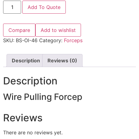
Add To Quote
Compare
Add to wishlist
SKU:
BS-OI-46
Category:
Forceps
Description
Reviews (0)
Description
Wire Pulling Forcep
Reviews
There are no reviews yet.