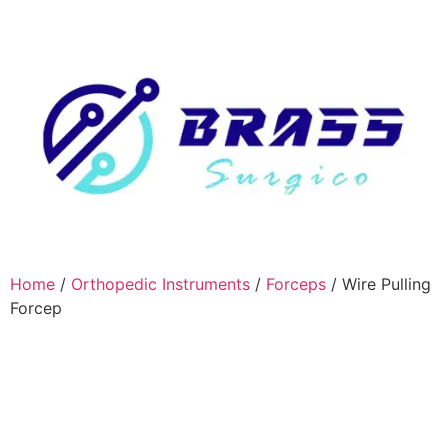
Home
/
Orthopedic Instruments
/
Forceps
/ Wire Pulling
Forcep