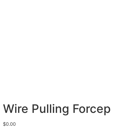
Wire Pulling Forcep
$
0.00