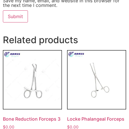
Save my name, email, and website in this browser for
the next time I comment.
Related products
Bone Reduction Forceps 3
Locke Phalangeal Forceps
$
0.00
$
0.00