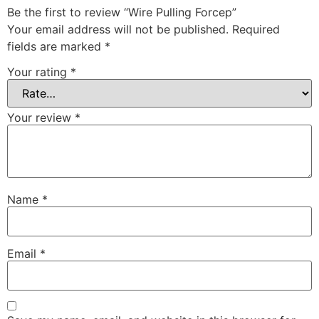
Be the first to review “Wire Pulling Forcep”
Your email address will not be published.
Required
fields are marked
*
Your rating
*
Your review
*
Name
*
Email
*