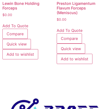
Lewin Bone Holding
Preston Ligamentum
Forceps
Flavum Forceps
(Meniscus)
$
0.00
$
0.00
Add To Quote
Add To Quote
Compare
Compare
Quick view
Quick view
Add to wishlist
Add to wishlist