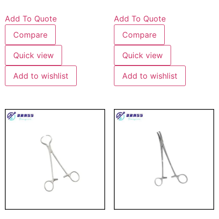
Add To Quote
Add To Quote
Compare
Compare
Quick view
Quick view
Add to wishlist
Add to wishlist