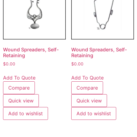
Wound Spreaders, Self-
Wound Spreaders, Self-
Retaining
Retaining
$
0.00
$
0.00
Add To Quote
Add To Quote
Compare
Compare
Quick view
Quick view
Add to wishlist
Add to wishlist