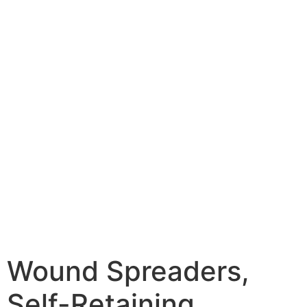
Wound Spreaders,
Self-Retaining