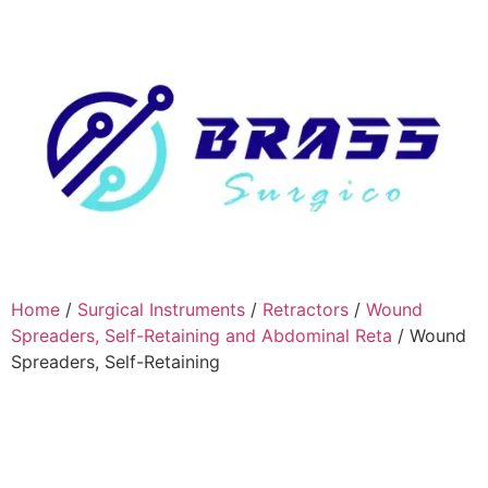
Home
/
Surgical Instruments
/
Retractors
/
Wound
Spreaders, Self-Retaining and Abdominal Reta
/ Wound
Spreaders, Self-Retaining