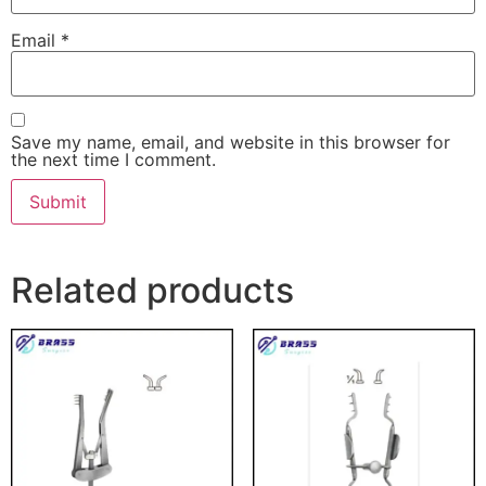
Email
*
Save my name, email, and website in this browser for
the next time I comment.
Related products