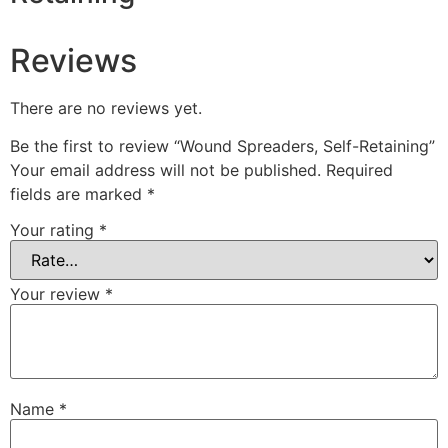
Reviews
There are no reviews yet.
Be the first to review “Wound Spreaders, Self-Retaining”
Your email address will not be published.
Required
fields are marked
*
Your rating
*
Your review
*
Name
*