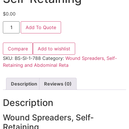
$
0.00
Add To Quote
Compare
Add to wishlist
SKU:
BS-SI-1-788
Category:
Wound Spreaders, Self-
Retaining and Abdominal Reta
Description
Reviews (0)
Description
Wound Spreaders, Self-
Retaining