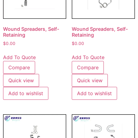
Wound Spreaders, Self-
Wound Spreaders, Self-
Retaining
Retaining
$
0.00
$
0.00
Add To Quote
Add To Quote
Compare
Compare
Quick view
Quick view
Add to wishlist
Add to wishlist