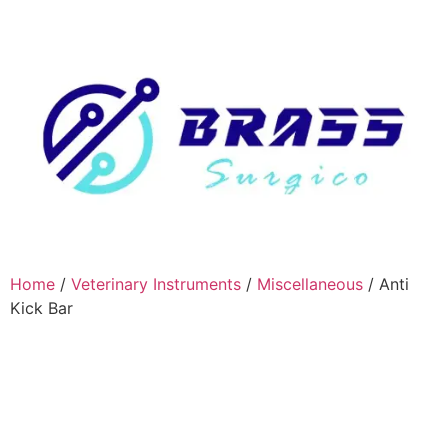
Home
/
Veterinary Instruments
/
Miscellaneous
/ Anti
Kick Bar