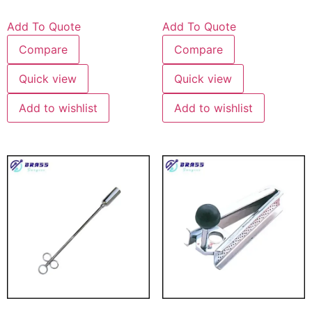
Add To Quote
Add To Quote
Compare
Compare
Quick view
Quick view
Add to wishlist
Add to wishlist