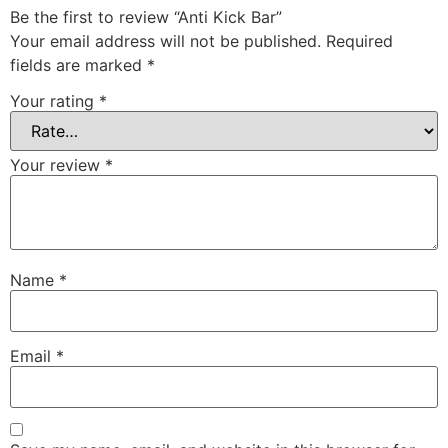
Be the first to review “Anti Kick Bar”
Your email address will not be published.
Required
fields are marked
*
Your rating
*
Your review
*
Name
*
Email
*