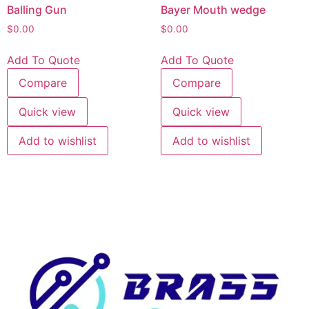
Balling Gun
Bayer Mouth wedge
$
0.00
$
0.00
Add To Quote
Add To Quote
Compare
Compare
Quick view
Quick view
Add to wishlist
Add to wishlist