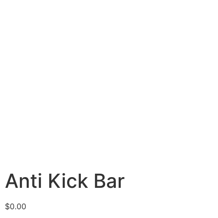
Anti Kick Bar
$
0.00