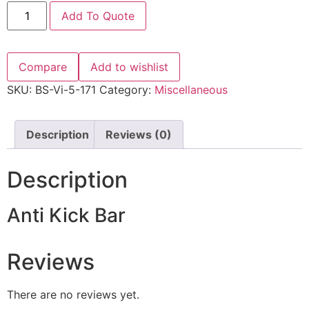
Add To Quote
Compare
Add to wishlist
SKU:
BS-Vi-5-171
Category:
Miscellaneous
Description
Reviews (0)
Description
Anti Kick Bar
Reviews
There are no reviews yet.