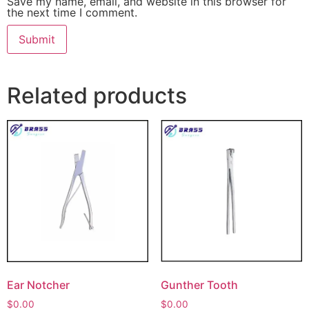
Save my name, email, and website in this browser for
the next time I comment.
Related products
Ear Notcher
Gunther Tooth
$
0.00
$
0.00